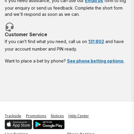
If you need assistance, you can use our
Email us
form to log
your enquiry or send us feedback. Complete the short form
and we'll respond as soon as we can.
Customer Service
If you can’t find what you need, call us on
131 802
and have
your account number and PIN ready.
Want to place a bet by phone?
See phone betting options
.
Trackside
Promotions
Notices
Help Center