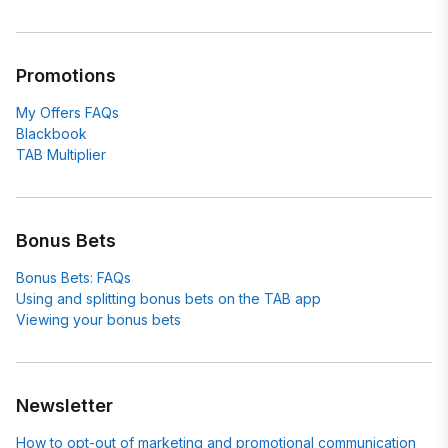
Promotions
My Offers FAQs
Blackbook
TAB Multiplier
Bonus Bets
Bonus Bets: FAQs
Using and splitting bonus bets on the TAB app
Viewing your bonus bets
Newsletter
How to opt-out of marketing and promotional communication