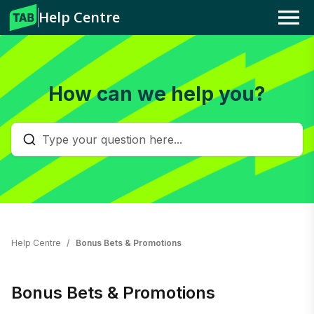
Help Centre
Menu
How can we help you?
Help Centre
Bonus Bets & Promotions
Bonus Bets & Promotions