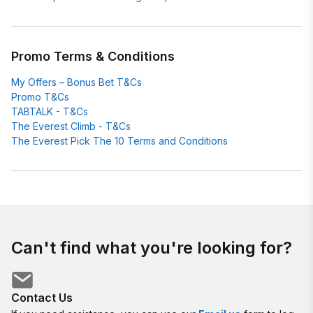
Promo Terms & Conditions
My Offers – Bonus Bet T&Cs
Promo T&Cs
TABTALK - T&Cs
The Everest Climb - T&Cs
The Everest Pick The 10 Terms and Conditions
Can't find what you're looking for?
Contact Us