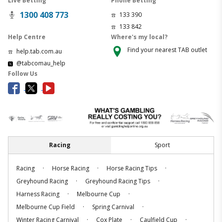
Live Betting
Phone Betting
1300 408 773
133 390
133 842
Help Centre
Where's my local?
Find your nearest TAB outlet
help.tab.com.au
@tabcomau_help
Follow Us
Racing
Sport
.
.
.
Racing
Horse Racing
Horse Racing Tips
.
.
Greyhound Racing
Greyhound Racing Tips
.
.
Harness Racing
Melbourne Cup
.
.
Melbourne Cup Field
Spring Carnival
.
.
.
Winter Racing Carnival
Cox Plate
Caulfield Cup