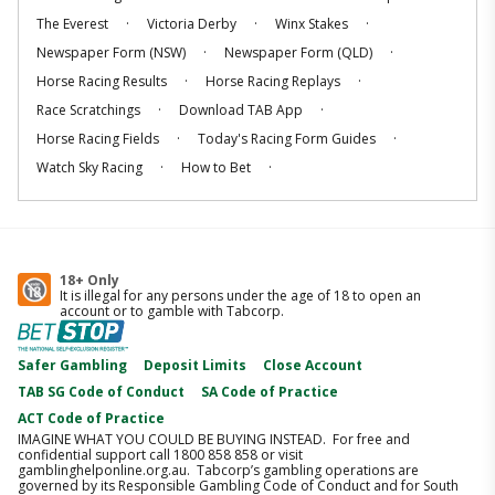
.
.
.
The Everest
Victoria Derby
Winx Stakes
.
.
Newspaper Form (NSW)
Newspaper Form (QLD)
.
.
Horse Racing Results
Horse Racing Replays
.
.
Race Scratchings
Download TAB App
.
.
Horse Racing Fields
Today's Racing Form Guides
.
.
Watch Sky Racing
How to Bet
18+ Only
It is illegal for any persons under the age of 18 to open an
account or to gamble with Tabcorp.
Safer Gambling
Deposit Limits
Close Account
TAB SG Code of Conduct
SA Code of Practice
ACT Code of Practice
IMAGINE WHAT YOU COULD BE BUYING INSTEAD. For free and
confidential support call 1800 858 858 or visit
gamblinghelponline.org.au. Tabcorp’s gambling operations are
governed by its Responsible Gambling Code of Conduct and for South