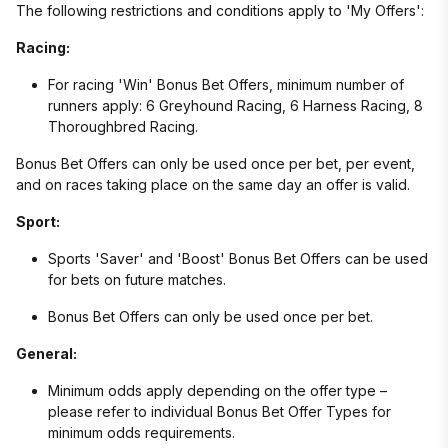
The following restrictions and conditions apply to 'My Offers':
Racing:
For racing 'Win' Bonus Bet Offers, minimum number of
runners apply: 6 Greyhound Racing, 6 Harness Racing, 8
Thoroughbred Racing.
Bonus Bet Offers can only be used once per bet, per event,
and on races taking place on the same day an offer is valid.
Sport:
Sports 'Saver' and 'Boost' Bonus Bet Offers can be used
for bets on future matches.
Bonus Bet Offers can only be used once per bet.
General:
Minimum odds apply depending on the offer type –
please refer to individual Bonus Bet Offer Types for
minimum odds requirements.