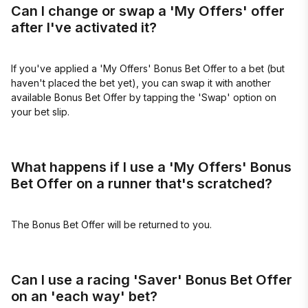
Can I change or swap a 'My Offers' offer
after I've activated it?
If you've applied a 'My Offers' Bonus Bet Offer to a bet (but
haven't placed the bet yet), you can swap it with another
available Bonus Bet Offer by tapping the 'Swap' option on
your bet slip.
What happens if I use a 'My Offers' Bonus
Bet Offer on a runner that's scratched?
The Bonus Bet Offer will be returned to you.
Can I use a racing 'Saver' Bonus Bet Offer
on an 'each way' bet?