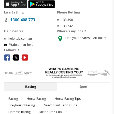
Live Betting
Phone Betting
1300 408 773
133 390
133 842
Help Centre
Where's my local?
Find your nearest TAB outlet
help.tab.com.au
@tabcomau_help
Follow Us
Racing
Sport
.
.
.
Racing
Horse Racing
Horse Racing Tips
.
.
Greyhound Racing
Greyhound Racing Tips
.
.
Harness Racing
Melbourne Cup