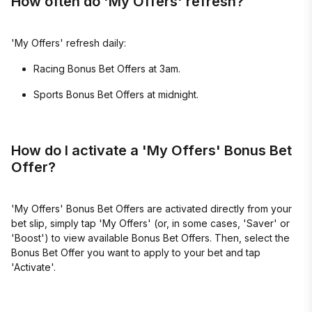
How often do 'My Offers' refresh?
'My Offers' refresh daily:
Racing Bonus Bet Offers at 3am.
Sports Bonus Bet Offers at midnight.
How do I activate a 'My Offers' Bonus Bet
Offer?
'My Offers' Bonus Bet Offers are activated directly from your
bet slip, simply tap 'My Offers' (or, in some cases, 'Saver' or
'Boost') to view available Bonus Bet Offers. Then, select the
Bonus Bet Offer you want to apply to your bet and tap
'Activate'.