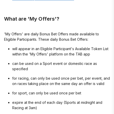
What are 'My Offers'?
'My Offers' are daily Bonus Bet Offers made available to
Eligible Participants. These daily Bonus Bet Offers:
will appear in an Eligible Participant's Available Token List
within the 'My Offers' platform on the TAB app
can be used on a Sport event or domestic race as
specified
for racing, can only be used once per bet, per event, and
on races taking place on the same day an offer is valid
for sport, can only be used once per bet
expire at the end of each day (Sports at midnight and
Racing at 3am)