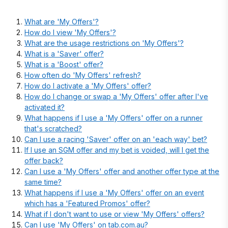
What are 'My Offers'?
How do I view 'My Offers'?
What are the usage restrictions on 'My Offers'?
What is a 'Saver' offer?
What is a 'Boost' offer?
How often do 'My Offers' refresh?
How do I activate a 'My Offers' offer?
How do I change or swap a 'My Offers' offer after I've
activated it?
What happens if I use a 'My Offers' offer on a runner
that's scratched?
Can I use a racing 'Saver' offer on an 'each way' bet?
If I use an SGM offer and my bet is voided, will I get the
offer back?
Can I use a 'My Offers' offer and another offer type at the
same time?
What happens if I use a 'My Offers' offer on an event
which has a 'Featured Promos' offer?
What if I don't want to use or view 'My Offers' offers?
Can I use 'My Offers' on tab.com.au?