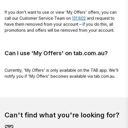
If you don't want to use or view 'My Offers' offers, you can
call our Customer Service Team on
131 802
and request to
have them removed from your account – if you do this, all
promotions and offers will be removed from your account.
Can I use 'My Offers' on tab.com.au?
Currently, 'My Offers' is only available on the TAB app. We'll
notify you if 'My Offers' becomes available via tab.com.au.
Can't find what you're looking for?