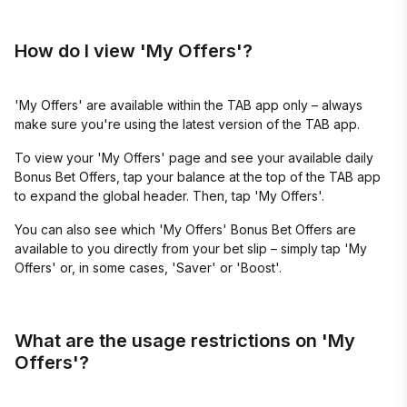
How do I view 'My Offers'?
'My Offers' are available within the TAB app only – always
make sure you're using the latest version of the TAB app.
To view your 'My Offers' page and see your available daily
Bonus Bet Offers, tap your balance at the top of the TAB app
to expand the global header. Then, tap 'My Offers'.
You can also see which 'My Offers' Bonus Bet Offers are
available to you directly from your bet slip – simply tap 'My
Offers' or, in some cases, 'Saver' or 'Boost'.
What are the usage restrictions on 'My
Offers'?