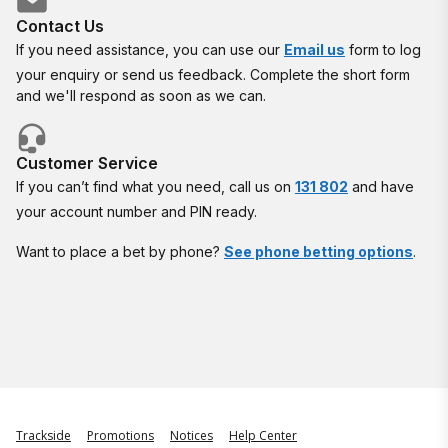
Contact Us
If you need assistance, you can use our
Email us
form to log
your enquiry or send us feedback. Complete the short form
and we'll respond as soon as we can.
Customer Service
If you can’t find what you need, call us on
131 802
and have
your account number and PIN ready.
Want to place a bet by phone?
See phone betting options
.
Trackside
Promotions
Notices
Help Center