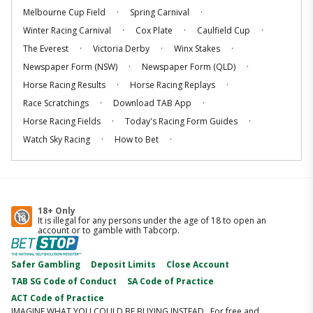
.
.
Melbourne Cup Field
Spring Carnival
.
.
.
Winter Racing Carnival
Cox Plate
Caulfield Cup
.
.
.
The Everest
Victoria Derby
Winx Stakes
.
.
Newspaper Form (NSW)
Newspaper Form (QLD)
.
.
Horse Racing Results
Horse Racing Replays
.
.
Race Scratchings
Download TAB App
.
.
Horse Racing Fields
Today's Racing Form Guides
.
.
Watch Sky Racing
How to Bet
18+ Only
It is illegal for any persons under the age of 18 to open an
account or to gamble with Tabcorp.
Safer Gambling
Deposit Limits
Close Account
TAB SG Code of Conduct
SA Code of Practice
ACT Code of Practice
IMAGINE WHAT YOU COULD BE BUYING INSTEAD. For free and