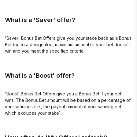
What is a 'Saver' offer?
'Saver' Bonus Bet Offers give you your stake back as a Bonus
Bet (up to a designated, maximum amount) if your bet doesn't
win and you meet the specified criteria.
What is a 'Boost' offer?
'Boost' Bonus Bet Offers give you a Bonus Bet if your bet
wins. The Bonus Bet amount will be based on a percentage of
your winnings (i.e., the payout amount of your winning bet,
which excludes your stake).