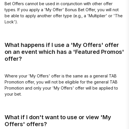
Bet Offers cannot be used in conjunction with other offer
types. If you apply a 'My Offer' Bonus Bet Offer, you will not
be able to apply another offer type (e.g., a 'Multiplier' or 'The
Lock').
What happens if I use a 'My Offers' offer
on an event which has a 'Featured Promos'
offer?
Where your 'My Offers' offer is the same as a general TAB
Promotion offer, you will not be eligible for the general TAB
Promotion and only your 'My Offers' offer will be applied to
your bet.
What if I don't want to use or view 'My
Offers' offers?