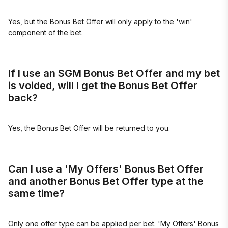
Yes, but the Bonus Bet Offer will only apply to the 'win'
component of the bet.
If I use an SGM Bonus Bet Offer and my bet
is voided, will I get the Bonus Bet Offer
back?
Yes, the Bonus Bet Offer will be returned to you.
Can I use a 'My Offers' Bonus Bet Offer
and another Bonus Bet Offer type at the
same time?
Only one offer type can be applied per bet. 'My Offers' Bonus