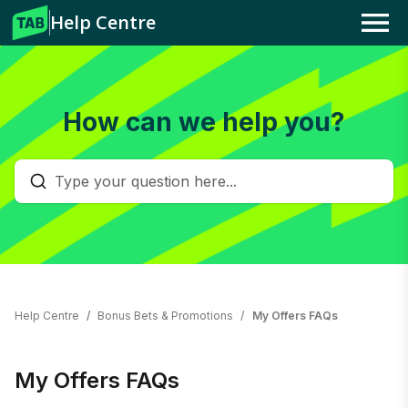
Help Centre
Menu
How can we help you?
Help Centre
Bonus Bets & Promotions
My Offers FAQs
My Offers FAQs