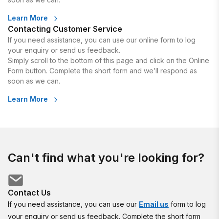
Learn More
Contacting Customer Service
If you need assistance, you can use our online form to log
your enquiry or send us feedback.
Simply scroll to the bottom of this page and click on the Online
Form button. Complete the short form and we’ll respond as
soon as we can.
Learn More
Can't find what you're looking for?
Contact Us
If you need assistance, you can use our
Email us
form to log
your enquiry or send us feedback. Complete the short form