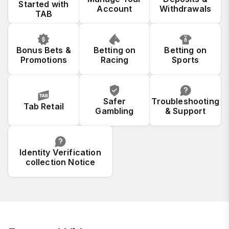
Started with
Account
Withdrawals
TAB
Bonus Bets &
Betting on
Betting on
Promotions
Racing
Sports
Safer
Troubleshooting
Tab Retail
Gambling
& Support
Identity Verification
collection Notice