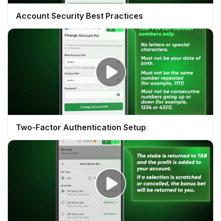
Account Security Best Practices
Two-Factor Authentication Setup