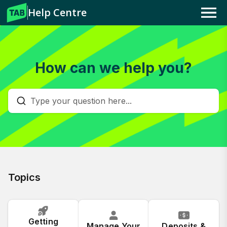
Help Centre
Menu
How can we help you?
Topics
Getting
Manage Your
Deposits &