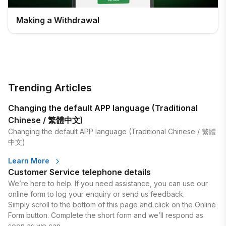
Making a Withdrawal
Trending Articles
Changing the default APP language (Traditional
Chinese / 繁體中文)
Changing the default APP language (Traditional Chinese / 繁體
中文)
Learn More
Customer Service telephone details
We’re here to help. If you need assistance, you can use our
online form to log your enquiry or send us feedback.
Simply scroll to the bottom of this page and click on the Online
Form button. Complete the short form and we’ll respond as
soon as we can.