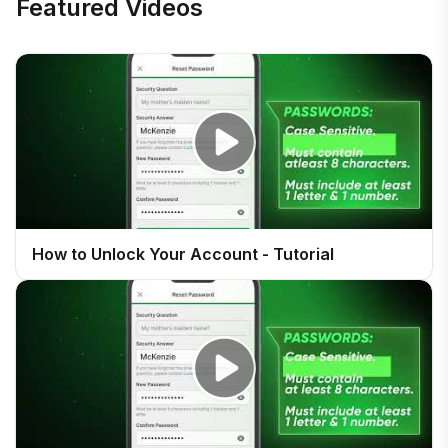
Featured Videos
How to Unlock Your Account - Tutorial