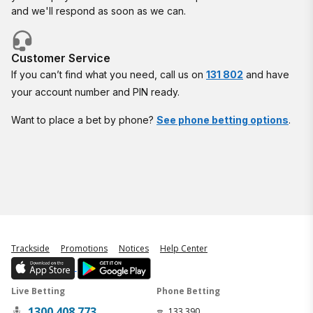
and we'll respond as soon as we can.
Customer Service
If you can’t find what you need, call us on
131 802
and have
your account number and PIN ready.
Want to place a bet by phone?
See phone betting options
.
Trackside
Promotions
Notices
Help Center
Live Betting
Phone Betting
1300 408 773
133 390