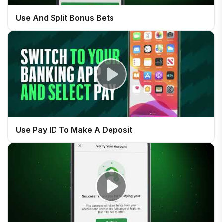
Use And Split Bonus Bets
Use Pay ID To Make A Deposit