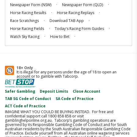
.
.
Newspaper Form (NSW)
Newspaper Form (QLD)
.
.
Horse Racing Results
Horse Racing Replays
.
.
Race Scratchings
Download TAB App
.
.
Horse Racing Fields
Today's Racing Form Guides
.
.
Watch Sky Racing
How to Bet
18+ Only
It is illegal for any persons under the age of 18 to open an
account or to gamble with Tabcorp.
Safer Gambling
Deposit Limits
Close Account
TAB SG Code of Conduct
SA Code of Practice
ACT Code of Practice
IMAGINE WHAT YOU COULD BE BUYING INSTEAD. For free and
confidential support call 1800 858 858 or visit
gamblinghelponline.org.au. Tabcorp’s gambling operations are
governed by its Responsible Gambling Code of Conduct and for South
Australian residents by the South Australian Responsible Gambling Code
of Practice. Exclude yourself from all Australian online wagering services