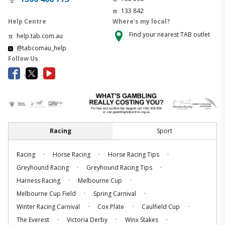
133 842
Help Centre
Where's my local?
Find your nearest TAB outlet
help.tab.com.au
@tabcomau_help
Follow Us
Racing
Sport
.
.
.
Racing
Horse Racing
Horse Racing Tips
.
.
Greyhound Racing
Greyhound Racing Tips
.
.
Harness Racing
Melbourne Cup
.
.
Melbourne Cup Field
Spring Carnival
.
.
.
Winter Racing Carnival
Cox Plate
Caulfield Cup
.
.
.
The Everest
Victoria Derby
Winx Stakes