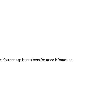
. You can tap bonus bets for more information.