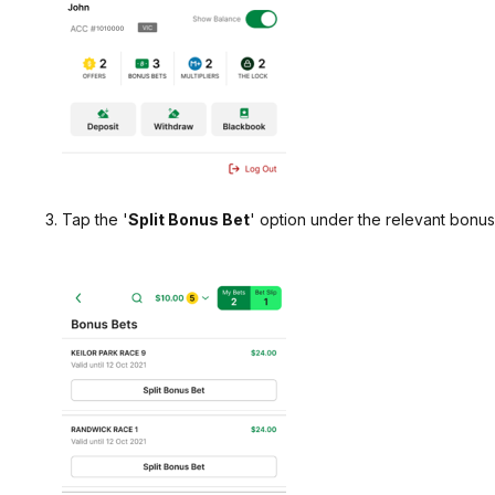
Tap the '
Split Bonus Bet
' option under the relevant bonus