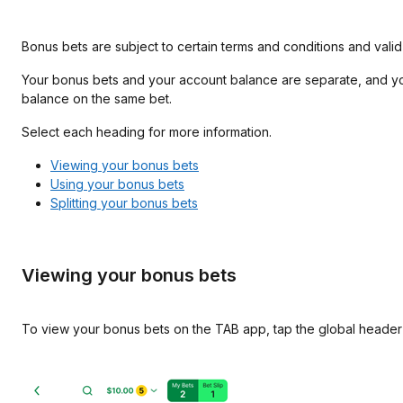
Bonus bets are subject to certain terms and conditions and valid 
Your bonus bets and your account balance are separate, and y
balance on the same bet.
Select each heading for more information.
Viewing your bonus bets
Using your bonus bets
Splitting your bonus bets
Viewing your bonus bets
To view your bonus bets on the TAB app, tap the global header 