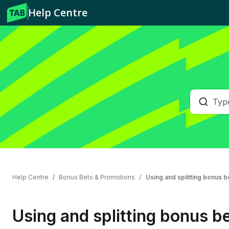
Help Centre
Help Centre
Bonus Bets & Promotions
Using and splitting bonus 
Using and splitting bonus b