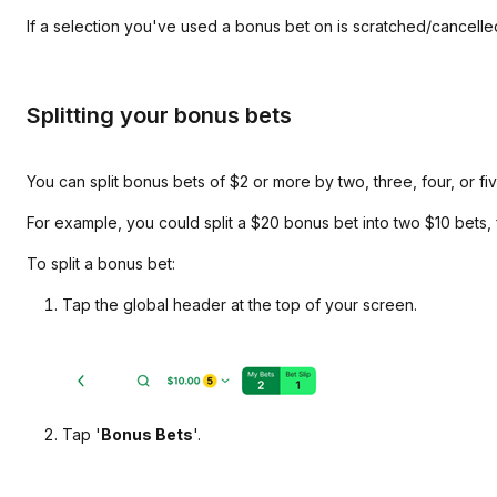
If a selection you've used a bonus bet on is scratched/cancelle
Splitting your bonus bets
You can split bonus bets of $2 or more by two, three, four, or fi
For example, you could split a $20 bonus bet into two $10 bets, f
To split a bonus bet:
Tap the global header at the top of your screen.
Tap '
Bonus Bets
'.