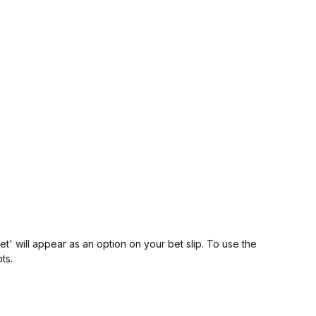
t' will appear as an option on your bet slip. To use the
ts.