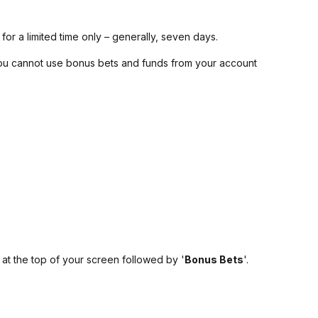
for a limited time only – generally, seven days.
ou cannot use bonus bets and funds from your account
at the top of your screen followed by '
Bonus Bets
'.