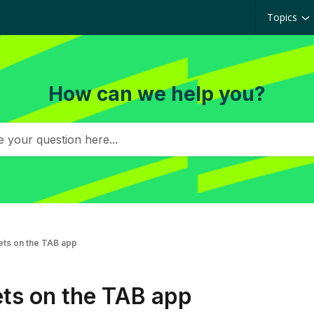
Topics
How can we help you?
bets on the TAB app
ets on the TAB app