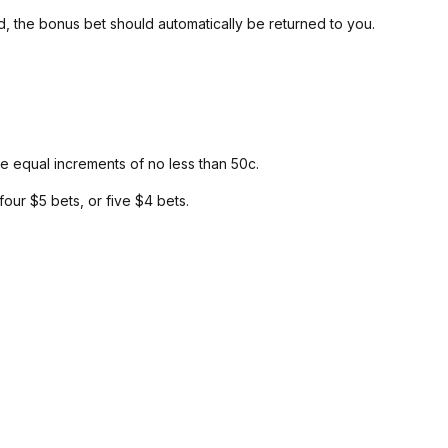
d, the bonus bet should automatically be returned to you.
ve equal increments of no less than 50c.
our $5 bets, or five $4 bets.