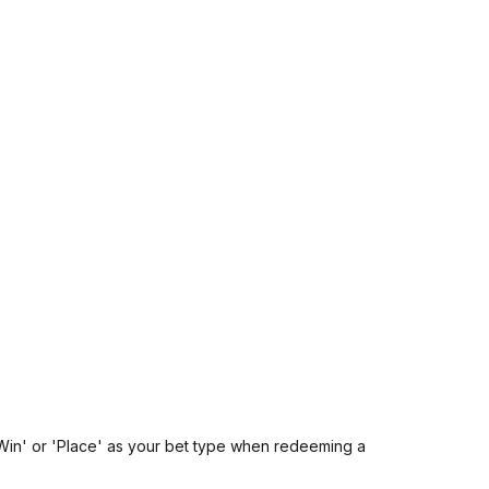
 'Win' or 'Place' as your bet type when redeeming a