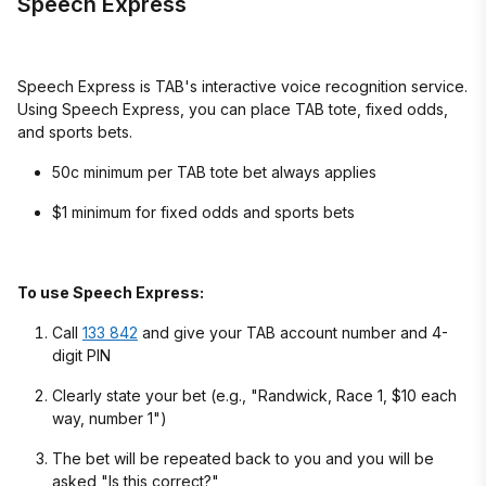
Speech Express
Speech Express is TAB's interactive voice recognition service.
Using Speech Express, you can place TAB tote, fixed odds,
and sports bets.
50c minimum per TAB tote bet always applies
$1 minimum for fixed odds and sports bets
To use Speech Express:
Call
133 842
and give your TAB account number and 4-
digit PIN
Clearly state your bet (e.g., "Randwick, Race 1, $10 each
way, number 1")
The bet will be repeated back to you and you will be
asked "Is this correct?"