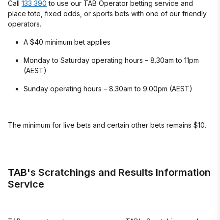
Call
133 390
to use our TAB Operator betting service and
place tote, fixed odds, or sports bets with one of our friendly
operators.
A $40 minimum bet applies
Monday to Saturday operating hours – 8.30am to 11pm
(AEST)
Sunday operating hours – 8.30am to 9.00pm (AEST)
The minimum for live bets and certain other bets remains $10.
TAB's Scratchings and Results Information
Service