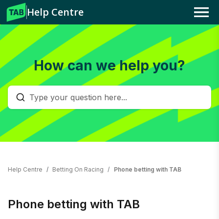
Help Centre
Menu
How can we help you?
Help Centre
Betting On Racing
Phone betting with TAB
Phone betting with TAB