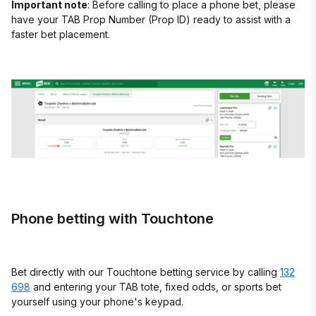
Important note
: Before calling to place a phone bet, please
have your TAB Prop Number (Prop ID) ready to assist with a
faster bet placement.
Phone betting with Touchtone
Bet directly with our Touchtone betting service by calling
132
698
and entering your TAB tote, fixed odds, or sports bet
yourself using your phone's keypad.