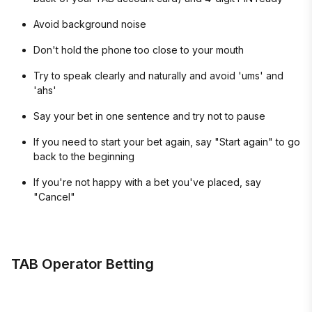
Avoid background noise
Don't hold the phone too close to your mouth
Try to speak clearly and naturally and avoid 'ums' and
'ahs'
Say your bet in one sentence and try not to pause
If you need to start your bet again, say "Start again" to go
back to the beginning
If you're not happy with a bet you've placed, say
"Cancel"
TAB Operator Betting