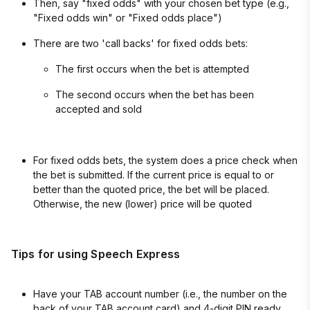
Then, say "fixed odds" with your chosen bet type (e.g.,
"Fixed odds win" or "Fixed odds place")
There are two 'call backs' for fixed odds bets:
The first occurs when the bet is attempted
The second occurs when the bet has been
accepted and sold
For fixed odds bets, the system does a price check when
the bet is submitted. If the current price is equal to or
better than the quoted price, the bet will be placed.
Otherwise, the new (lower) price will be quoted
Tips for using Speech Express
Have your TAB account number (i.e., the number on the
back of your TAB account card) and 4-digit PIN ready