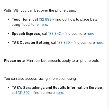
With TAB, you can bet over the phone using:
Touchtone
, call
132 698
– find out how to place bets
using Touchtone
here
.
Speech Express
, call
133 842
– find out more
here
.
TAB Operator Betting
, call
133 390
– find out more
here
.
Please note
: Minimum bet amounts apply to all phone bets.
You can also access racing information using:
TAB's Scratchings and Results Information Service
,
call
131 802
– find out more
here
.