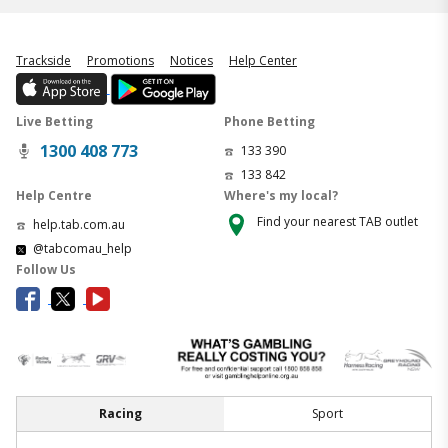
Trackside
Promotions
Notices
Help Center
Live Betting
Phone Betting
1300 408 773
133 390
133 842
Help Centre
Where's my local?
Find your nearest TAB outlet
help.tab.com.au
@tabcomau_help
Follow Us
Racing
Sport