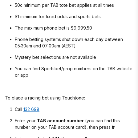
50c minimum per TAB tote bet applies at all times
$1 minimum for fixed odds and sports bets
The maximum phone bet is $9,999.50
Phone betting systems shut down each day between
05:30am and 07:00am (AEST)
Mystery bet selections are not available
You can find Sportsbet/prop numbers on the TAB website
or app
To place a racing bet using Touchtone:
Call
132 698
Enter your
TAB account number
(you can find this
number on your TAB account card), then press
#