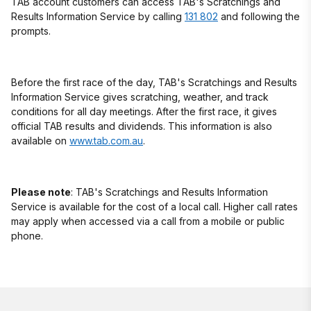
TAB account customers can access TAB's Scratchings and
Results Information Service by calling
131 802
and following the
prompts.
Before the first race of the day, TAB's Scratchings and Results
Information Service gives scratching, weather, and track
conditions for all day meetings. After the first race, it gives
official TAB results and dividends. This information is also
available on
www.tab.com.au
.
Please note
: TAB's Scratchings and Results Information
Service is available for the cost of a local call. Higher call rates
may apply when accessed via a call from a mobile or public
phone.