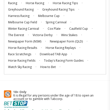
.
.
.
Racing
Horse Racing
Horse Racing Tips
.
.
Greyhound Racing
Greyhound Racing Tips
.
.
Harness Racing
Melbourne Cup
.
.
Melbourne Cup Field
Spring Carnival
.
.
.
Winter Racing Carnival
Cox Plate
Caulfield Cup
.
.
.
The Everest
Victoria Derby
Winx Stakes
.
.
Newspaper Form (NSW)
Newspaper Form (QLD)
.
.
Horse Racing Results
Horse Racing Replays
.
.
Race Scratchings
Download TAB App
.
.
Horse Racing Fields
Today's Racing Form Guides
.
.
Watch Sky Racing
How to Bet
18+ Only
It is illegal for any persons under the age of 18 to open an
account or to gamble with Tabcorp.