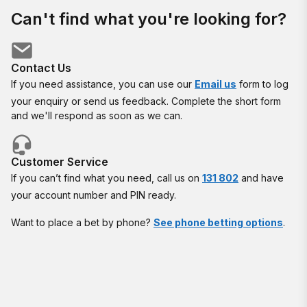
Can't find what you're looking for?
Contact Us
If you need assistance, you can use our
Email us
form to log
your enquiry or send us feedback. Complete the short form
and we'll respond as soon as we can.
Customer Service
If you can’t find what you need, call us on
131 802
and have
your account number and PIN ready.
Want to place a bet by phone?
See phone betting options
.