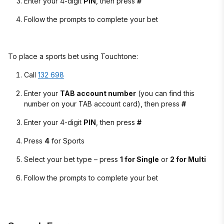
Enter your 4-digit
PIN
, then press
#
Follow the prompts to complete your bet
To place a sports bet using Touchtone:
Call
132 698
Enter your
TAB account number
(you can find this
number on your TAB account card), then press
#
Enter your 4-digit
PIN
, then press
#
Press
4
for Sports
Select your bet type – press
1 for Single
or
2 for Multi
Follow the prompts to complete your bet