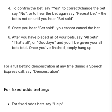
To confirm the bet, say "Yes", to correct/change the bet
say "No", or to hear the bet again say "Repeat bet" – the
bet is not on until you hear "Bet sold"
Once you hear "Bet sold", you cannot cancel the bet
After you have placed all of your bets, say "All bets",
"That's all", or "Goodbye" and you'll be given your all
bets total. Once you've finished, simply hang up
For a full betting demonstration at any time during a Speech
Express call, say "Demonstration".
For fixed odds betting:
For fixed odds bets say "Help"