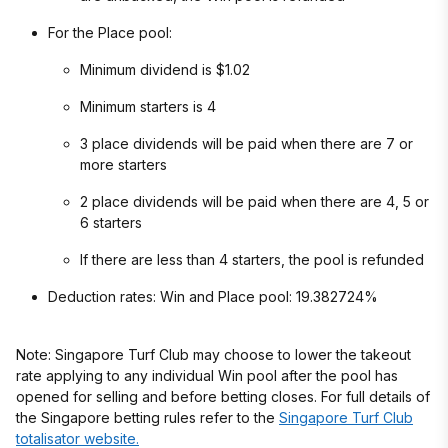
For the Place pool:
Minimum dividend is $1.02
Minimum starters is 4
3 place dividends will be paid when there are 7 or
more starters
2 place dividends will be paid when there are 4, 5 or
6 starters
If there are less than 4 starters, the pool is refunded
Deduction rates: Win and Place pool: 19.382724%
Note: Singapore Turf Club may choose to lower the takeout
rate applying to any individual Win pool after the pool has
opened for selling and before betting closes. For full details of
the Singapore betting rules refer to the
Singapore Turf Club
totalisator website.