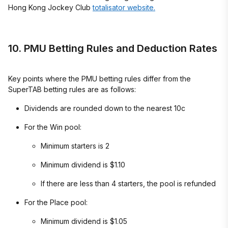
Hong Kong Jockey Club
totalisator website.
10. PMU Betting Rules and Deduction Rates
Key points where the PMU betting rules differ from the
SuperTAB betting rules are as follows:
Dividends are rounded down to the nearest 10c
For the Win pool:
Minimum starters is 2
Minimum dividend is $1.10
If there are less than 4 starters, the pool is refunded
For the Place pool:
Minimum dividend is $1.05