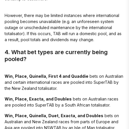
However, there may be limited instances where international
pooling becomes unavailable (e.g. an unforeseen system
outage or unscheduled maintenance by the international
totalisator). If this occurs, TAB will run a domestic pool, and as
a result, pool totals and dividends may change.
4. What bet types are currently being
pooled?
Win, Place, Quinella, First 4 and Quaddie
bets on Australian
and certain international races are pooled into SuperTAB by
the New Zealand totalisator.
Win, Place, Exacta, and Doubles
bets on Australian races
are pooled into SuperTAB by a South African totalisator.
Win, Place, Quinella, Duet, Exacta, and Doubles
bets on
Australian and New Zealand races from parts of Europe and
Asia are pooled into NSWTAB by an Isle of Man totalisator.