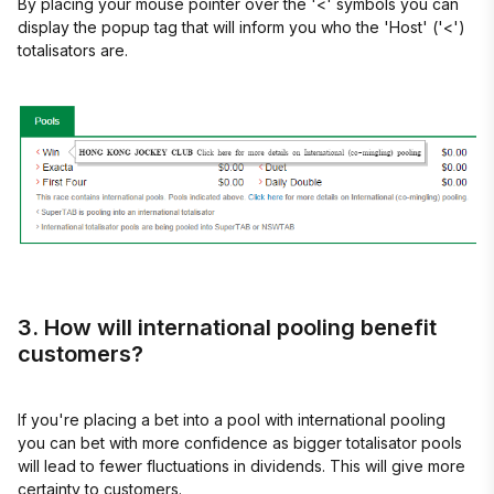
By placing your mouse pointer over the '<' symbols you can
display the popup tag that will inform you who the 'Host' ('<')
totalisators are.
3. How will international pooling benefit
customers?
If you're placing a bet into a pool with international pooling
you can bet with more confidence as bigger totalisator pools
will lead to fewer fluctuations in dividends. This will give more
certainty to customers.