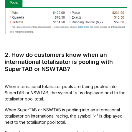
2. How do customers know when an
international totalisator is pooling with
SuperTAB or NSWTAB?
When international totalisator pools are being pooled into
SuperTAB or NSWTAB, the symbol '>' is displayed next to the
totalisator pool total.
When SuperTAB or NSWTAB is pooling into an international
totalisator on international racing, the symbol '<' is displayed
next to the totalisator pool total.