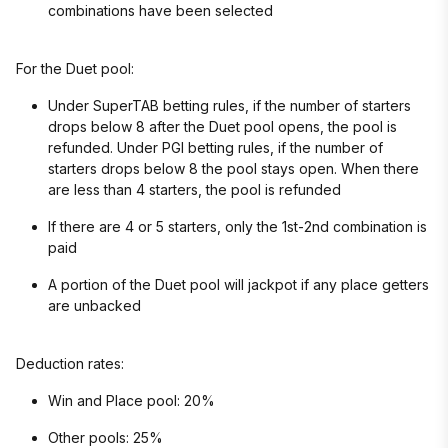
combinations have been selected
For the Duet pool:
Under SuperTAB betting rules, if the number of starters
drops below 8 after the Duet pool opens, the pool is
refunded. Under PGI betting rules, if the number of
starters drops below 8 the pool stays open. When there
are less than 4 starters, the pool is refunded
If there are 4 or 5 starters, only the 1st-2nd combination is
paid
A portion of the Duet pool will jackpot if any place getters
are unbacked
Deduction rates:
Win and Place pool: 20%
Other pools: 25%