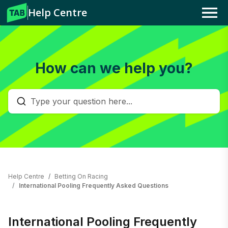
Help Centre
Menu
How can we help you?
Help Centre
Betting On Racing
International Pooling Frequently Asked Questions
International Pooling Frequently