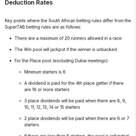
Deduction Rates
Key points where the South African betting rules differ from the
SuperTAB betting rules are as follows:
There are a maximum of 20 runners allowed in a race
The Win pool will jackpot if the winner is unbacked
For the Place pool (
excluding Dubai meetings
):
Minimum starters is 6
A dividend is paid for the 4th place getter if there
are 16 or more starters
3 place dividends will be paid when there are 8, 9,
10, 11, 12, 13, 14 or 15 starters
2 place dividends will be paid when there are 6 or 7
starters
If there are less than 6 starters, the pool is refunded