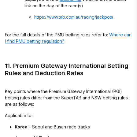
link on the day of the race(s)
https://www.tab.com.au/racing/jackpots
For the full details of the PMU betting rules refer to:
Where can
I find PMU betting regulation?
11. Premium Gateway International Betting
Rules and Deduction Rates
Key points where the Premium Gateway International (PGI)
betting rules differ from the SuperTAB and NSW betting rules
are as follows:
Applicable to:
Korea
– Seoul and Busan race tracks