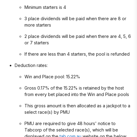
Minimum starters is 4
3 place dividends will be paid when there are 8 or
more starters
2 place dividends will be paid when there are 4, 5, 6
or 7 starters
If there are less than 4 starters, the pool is refunded
Deduction rates:
Win and Place pool: 15.22%
Gross 0.17% of the 15.22% is retained by the host
from every bet placed into the Win and Place pools
This gross amount is then allocated as a jackpot to a
select race(s) by PMU
PMU are required to give 48 hours' notice to
Tabcorp of the selected race(s), which will be
displayed on the
tab.com.au
website on the below