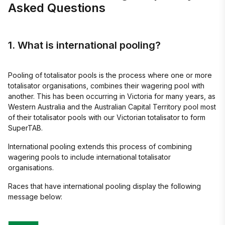
Asked Questions
1. What is international pooling?
Pooling of totalisator pools is the process where one or more
totalisator organisations, combines their wagering pool with
another. This has been occurring in Victoria for many years, as
Western Australia and the Australian Capital Territory pool most
of their totalisator pools with our Victorian totalisator to form
SuperTAB.
International pooling extends this process of combining
wagering pools to include international totalisator
organisations.
Races that have international pooling display the following
message below: