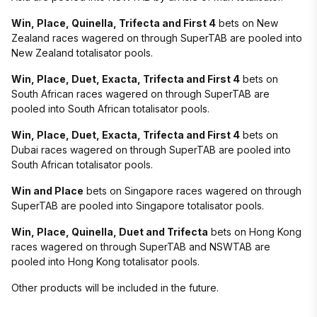
Win, Place, Quinella, Trifecta and First 4
bets on New
Zealand races wagered on through SuperTAB are pooled into
New Zealand totalisator pools.
Win, Place, Duet, Exacta, Trifecta and First 4
bets on
South African races wagered on through SuperTAB are
pooled into South African totalisator pools.
Win, Place, Duet, Exacta, Trifecta and First 4
bets on
Dubai races wagered on through SuperTAB are pooled into
South African totalisator pools.
Win and Place
bets on Singapore races wagered on through
SuperTAB are pooled into Singapore totalisator pools.
Win, Place, Quinella, Duet and Trifecta
bets on Hong Kong
races wagered on through SuperTAB and NSWTAB are
pooled into Hong Kong totalisator pools.
Other products will be included in the future.