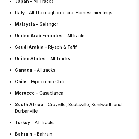
Japan
– All Tracks
Italy
– All Thoroughbred and Harness meetings
Malaysia
– Selangor
United Arab Emirates
– All tracks
Saudi Arabia
– Riyadh & Ta'if
United States
– All Tracks
Canada
– All tracks
Chile
– Hipodromo Chile
Morocco
– Casablanca
South Africa
– Greyville, Scottsville, Kenilworth and
Durbanville
Turkey
– All Tracks
Bahrain
– Bahrain