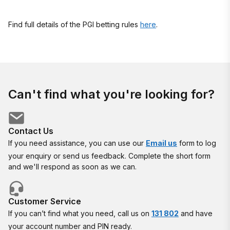
Find full details of the PGI betting rules
here
.
Can't find what you're looking for?
Contact Us
If you need assistance, you can use our
Email us
form to log
your enquiry or send us feedback. Complete the short form
and we'll respond as soon as we can.
Customer Service
If you can’t find what you need, call us on
131 802
and have
your account number and PIN ready.