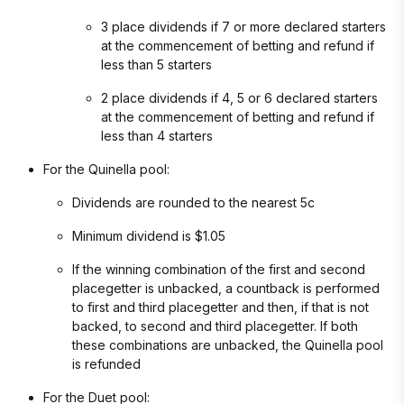
3 place dividends if 7 or more declared starters
at the commencement of betting and refund if
less than 5 starters
2 place dividends if 4, 5 or 6 declared starters
at the commencement of betting and refund if
less than 4 starters
For the Quinella pool:
Dividends are rounded to the nearest 5c
Minimum dividend is $1.05
If the winning combination of the first and second
placegetter is unbacked, a countback is performed
to first and third placegetter and then, if that is not
backed, to second and third placegetter. If both
these combinations are unbacked, the Quinella pool
is refunded
For the Duet pool: