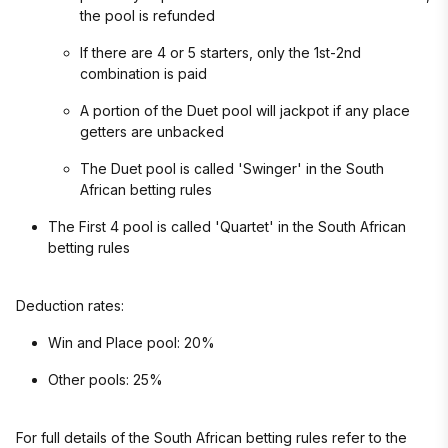
the pool is refunded
If there are 4 or 5 starters, only the 1st-2nd
combination is paid
A portion of the Duet pool will jackpot if any place
getters are unbacked
The Duet pool is called 'Swinger' in the South
African betting rules
The First 4 pool is called 'Quartet' in the South African
betting rules
Deduction rates:
Win and Place pool: 20%
Other pools: 25%
For full details of the South African betting rules refer to the