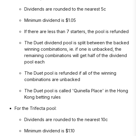
Dividends are rounded to the nearest 5c
Minimum dividend is $1.05
If there are less than 7 starters, the pool is refunded
The Duet dividend pool is split between the backed
winning combinations, ie. if one is unbacked, the
remaining combinations will get half of the dividend
pool each
The Duet pool is refunded if all of the winning
combinations are unbacked
The Duet pool is called 'Quinella Place' in the Hong
Kong betting rules
For the Trifecta pool:
Dividends are rounded to the nearest 10c
Minimum dividend is $1.10