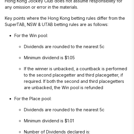
Hong Kong Jockey Club does not assume responsibility for
any omission or error in the materials.
Key points where the Hong Kong betting rules differ from the
SuperTAB, NSW & UTAB betting rules are as follows:
For the Win pool:
Dividends are rounded to the nearest 5c
Minimum dividend is $1.05
If the winner is unbacked, a countback is performed
to the second placegetter and third placegetter, if
required. If both the second and third placegetters
are unbacked, the Win pool is refunded
For the Place pool:
Dividends are rounded to the nearest 5c
Minimum dividend is $1.01
Number of Dividends declared is: