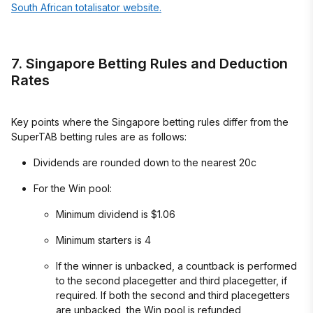
South African totalisator website.
7. Singapore Betting Rules and Deduction
Rates
Key points where the Singapore betting rules differ from the
SuperTAB betting rules are as follows:
Dividends are rounded down to the nearest 20c
For the Win pool:
Minimum dividend is $1.06
Minimum starters is 4
If the winner is unbacked, a countback is performed
to the second placegetter and third placegetter, if
required. If both the second and third placegetters
are unbacked, the Win pool is refunded