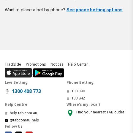
Want to place a bet by phone?
See phone betting options
.
Trackside
Promotions
Notices
Help Center
Live Betting
Phone Betting
1300 408 773
133 390
133 842
Help Centre
Where's my local?
Find your nearest TAB outlet
help.tab.com.au
@tabcomau_help
Follow Us