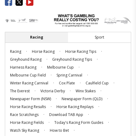
Racing
Sport
.
.
.
Racing
Horse Racing
Horse Racing Tips
.
.
Greyhound Racing
Greyhound Racing Tips
.
.
Harness Racing
Melbourne Cup
.
.
Melbourne Cup Field
Spring Carnival
.
.
.
Winter Racing Carnival
Cox Plate
Caulfield Cup
.
.
.
The Everest
Victoria Derby
Winx Stakes
.
.
Newspaper Form (NSW)
Newspaper Form (QLD)
.
.
Horse Racing Results
Horse Racing Replays
.
.
Race Scratchings
Download TAB App
.
.
Horse Racing Fields
Today's Racing Form Guides
.
.
Watch Sky Racing
How to Bet