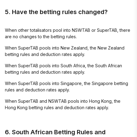
5. Have the betting rules changed?
When other totalisators pool into NSWTAB or SuperTAB, there
are no changes to the betting rules.
When SuperTAB pools into New Zealand, the New Zealand
betting rules and deduction rates apply.
When SuperTAB pools into South Africa, the South African
betting rules and deduction rates apply.
When SuperTAB pools into Singapore, the Singapore betting
rules and deduction rates apply.
When SuperTAB and NSWTAB pools into Hong Kong, the
Hong Kong betting rules and deduction rates apply.
6. South African Betting Rules and