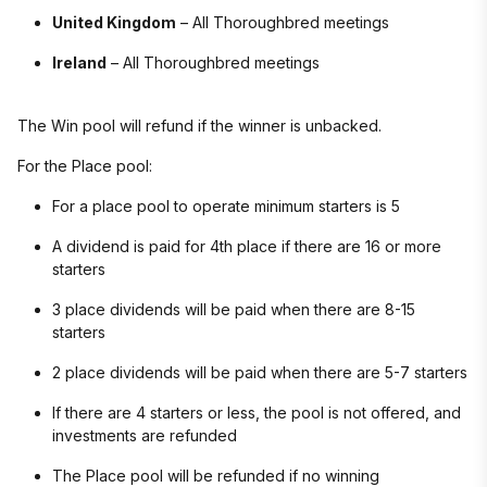
United Kingdom
– All Thoroughbred meetings
Ireland
– All Thoroughbred meetings
The Win pool will refund if the winner is unbacked.
For the Place pool:
For a place pool to operate minimum starters is 5
A dividend is paid for 4th place if there are 16 or more
starters
3 place dividends will be paid when there are 8-15
starters
2 place dividends will be paid when there are 5-7 starters
If there are 4 starters or less, the pool is not offered, and
investments are refunded
The Place pool will be refunded if no winning