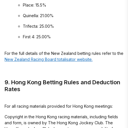
Place: 15.5%
Quinella: 21.00%
Trifecta: 25.00%
First 4: 25.00%
For the full details of the New Zealand betting rules refer to the
New Zealand Racing Board totalisator website.
9. Hong Kong Betting Rules and Deduction
Rates
For all racing materials provided for Hong Kong meetings:
Copyright in the Hong Kong racing materials, including fields
and form, is owned by The Hong Kong Jockey Club. The