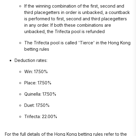
If the winning combination of the first, second and
third placegetters in order is unbacked, a countback
is performed to first, second and third placegetters
in any order. If both these combinations are
unbacked, the Trifecta pool is refunded
The Trifecta pool is called 'Tierce' in the Hong Kong
betting rules
Deduction rates:
Win: 17.50%
Place: 17.50%
Quinella: 17.50%
Duet: 17.50%
Trifecta: 22.00%
For the full details of the Hong Kong betting rules refer to the