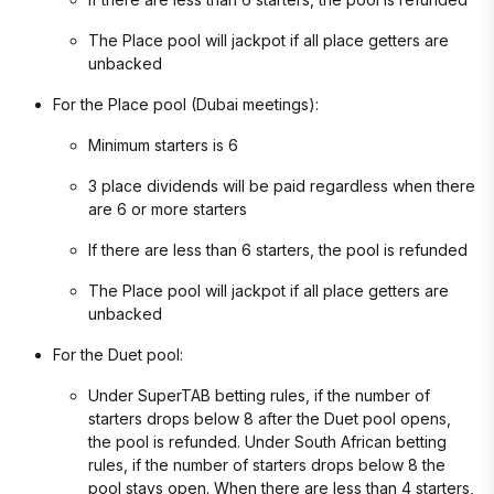
The Place pool will jackpot if all place getters are
unbacked
For the Place pool (Dubai meetings):
Minimum starters is 6
3 place dividends will be paid regardless when there
are 6 or more starters
If there are less than 6 starters, the pool is refunded
The Place pool will jackpot if all place getters are
unbacked
For the Duet pool:
Under SuperTAB betting rules, if the number of
starters drops below 8 after the Duet pool opens,
the pool is refunded. Under South African betting
rules, if the number of starters drops below 8 the
pool stays open. When there are less than 4 starters,