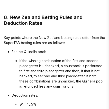
8. New Zealand Betting Rules and
Deduction Rates
Key points where the New Zealand betting rules differ from the
SuperTAB betting rules are as follows:
For the Quinella pool:
If the winning combination of the first and second
placegetter is unbacked, a countback is performed
to first and third placegetter and then, if that is not
backed, to second and third placegetter. If both
these combinations are unbacked, the Quinella pool
is refunded less any commissions
Deduction rates:
Win: 15.5%