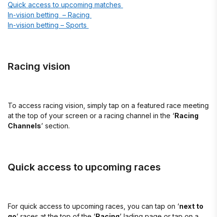
Quick access to upcoming matches
In-vision betting – Racing
In-vision betting – Sports
Racing vision
To access racing vision, simply tap on a featured race meeting
at the top of your screen or a racing channel in the ‘
Racing
Channels
’ section.
Quick access to upcoming races
For quick access to upcoming races, you can tap on ‘
next to
go
’ races at the top of the ‘
Racing
’ lading page or tap on a