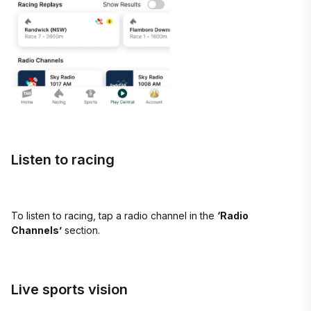
Listen to racing
To listen to racing, tap a radio channel in the
‘Radio
Channels’
section.
Live sports vision