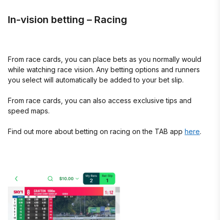
In-vision betting – Racing
From race cards, you can place bets as you normally would
while watching race vision. Any betting options and runners
you select will automatically be added to your bet slip.
From race cards, you can also access exclusive tips and
speed maps.
Find out more about betting on racing on the TAB app
here
.