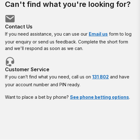
Can't find what you're looking for?
Contact Us
If you need assistance, you can use our
Email us
form to log
your enquiry or send us feedback. Complete the short form
and we'll respond as soon as we can.
Customer Service
If you can’t find what you need, call us on
131 802
and have
your account number and PIN ready.
Want to place a bet by phone?
See phone betting options
.