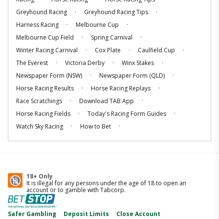
.
.
Greyhound Racing
Greyhound Racing Tips
.
.
Harness Racing
Melbourne Cup
.
.
Melbourne Cup Field
Spring Carnival
.
.
.
Winter Racing Carnival
Cox Plate
Caulfield Cup
.
.
.
The Everest
Victoria Derby
Winx Stakes
.
.
Newspaper Form (NSW)
Newspaper Form (QLD)
.
.
Horse Racing Results
Horse Racing Replays
.
.
Race Scratchings
Download TAB App
.
.
Horse Racing Fields
Today's Racing Form Guides
.
.
Watch Sky Racing
How to Bet
18+ Only
It is illegal for any persons under the age of 18 to open an
account or to gamble with Tabcorp.
Safer Gambling
Deposit Limits
Close Account