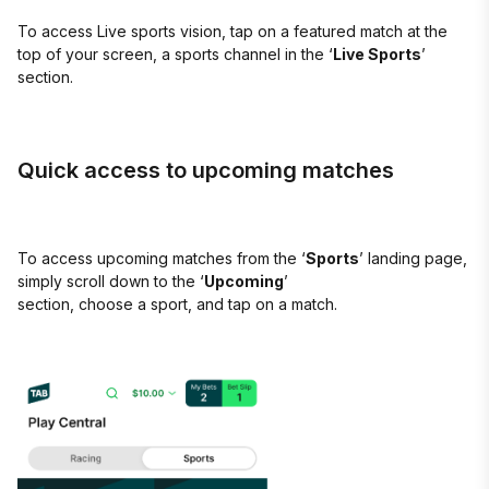
To access Live sports vision, tap on a featured match at the
top of your screen, a sports channel in the ‘
Live Sports
’
section.
Quick access to upcoming matches
To access upcoming matches from the ‘
Sports
’ landing page,
simply scroll down to the ‘
Upcoming
’
section, choose a sport, and tap on a match.