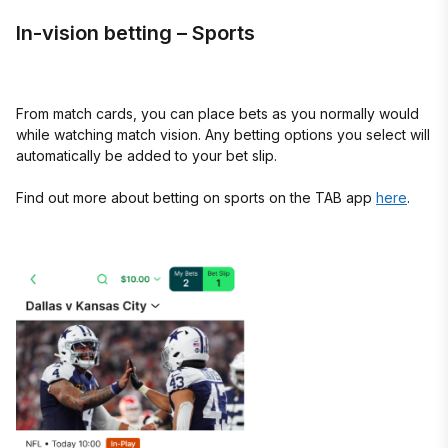
In-vision betting – Sports
From match cards, you can place bets as you normally would
while watching match vision. Any betting options you select will
automatically be added to your bet slip.
Find out more about betting on sports on the TAB app
here
.