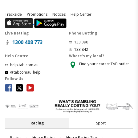
Trackside
Promotions
Notices
Help Center
Live Betting
Phone Betting
1300 408 773
133 390
133 842
Help Centre
Where's my local?
Find your nearest TAB outlet
help.tab.com.au
@tabcomau_help
Follow Us
Racing
Sport
.
.
.
Racing
Horse Racing
Horse Racing Tips