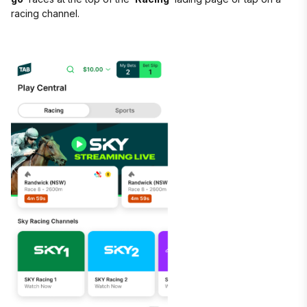
racing channel.