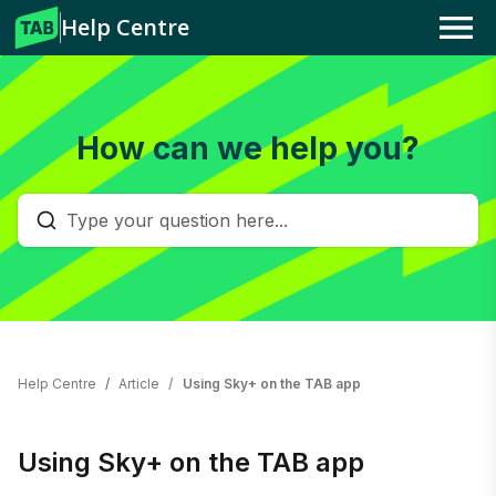
Help Centre
Menu
How can we help you?
Help Centre
Article
Using Sky+ on the TAB app
Using Sky+ on the TAB app