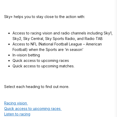
Sky+ helps you to stay close to the action with:
Access to racing vision and radio channels including Sky1,
Sky2, Sky Central, Sky Sports Radio, and Radio TAB
Access to NFL (National Football League – American
Football) when the Sports are ‘in season’
In-vision betting
Quick access to upcoming races
Quick access to upcoming matches.
Select each heading to find out more.
Racing vision
Quick access to upcoming races
Listen to racing