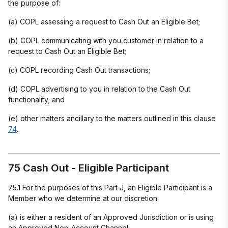
the purpose of:
(a) COPL assessing a request to Cash Out an Eligible Bet;
(b) COPL communicating with you customer in relation to a
request to Cash Out an Eligible Bet;
(c) COPL recording Cash Out transactions;
(d) COPL advertising to you in relation to the Cash Out
functionality; and
(e) other matters ancillary to the matters outlined in this clause
74
.
75 Cash Out - Eligible Participant
75.1 For the purposes of this Part J, an Eligible Participant is a
Member who we determine at our discretion:
(a) is either a resident of an Approved Jurisdiction or is using
an Approved Non-Account Channel;