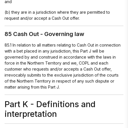
and
(b) they are in a jurisdiction where they are permitted to
request and/or accept a Cash Out offer.
85 Cash Out - Governing law
85.1 In relation to all matters relating to Cash Out in connection
with a bet placed in any jurisdiction, this
Part
J will be
governed by and construed in accordance with the laws in
force in the Northern Territory and we,
COPL
and each
customer who requests and/or accepts a Cash Out offer,
irrevocably submits to the exclusive jurisdiction of the courts
of the Northern Territory in respect of any such dispute or
matter arising from this Part J.
Part K - Definitions and
interpretation