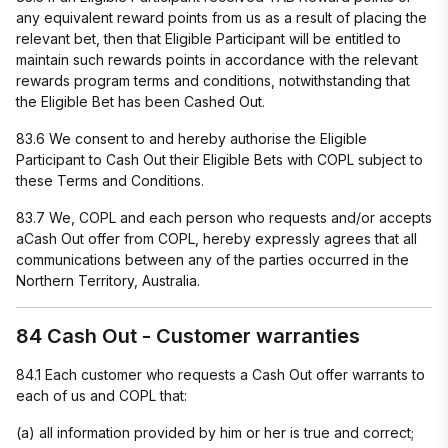
any equivalent reward points from us as a result of placing the
relevant bet, then that Eligible Participant will be entitled to
maintain such rewards points in accordance with the relevant
rewards program terms and conditions, notwithstanding that
the Eligible Bet has been Cashed Out.
83.6 We consent to and hereby authorise the Eligible
Participant to Cash Out their Eligible Bets with COPL subject to
these Terms and Conditions.
83.7 We, COPL and each person who requests and/or accepts
aCash Out offer from COPL, hereby expressly agrees that all
communications between any of the parties occurred in the
Northern Territory, Australia.
84 Cash Out - Customer warranties
84.1 Each customer who requests a Cash Out offer warrants to
each of us and COPL that:
(a) all information provided by him or her is true and correct;