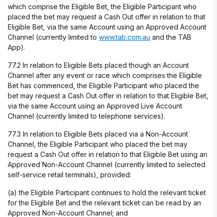
which comprise the Eligible Bet, the Eligible Participant who
placed the bet may request a Cash Out offer in relation to that
Eligible Bet, via the same Account using an Approved Account
Channel (currently limited to
www.tab.com.au
and the TAB
App).
77.2 In relation to Eligible Bets placed though an Account
Channel after any event or race which comprises the Eligible
Bet has commenced, the Eligible Participant who placed the
bet may request a Cash Out offer in relation to that Eligible Bet,
via the same Account using an Approved Live Account
Channel (currently limited to telephone services).
77.3 In relation to Eligible Bets placed via a Non-Account
Channel, the Eligible Participant who placed the bet may
request a Cash Out offer in relation to that Eligible Bet using an
Approved Non-Account Channel (currently limited to selected
self-service retail terminals), provided:
(a) the Eligible Participant continues to hold the relevant ticket
for the Eligible Bet and the relevant ticket can be read by an
Approved Non-Account Channel; and