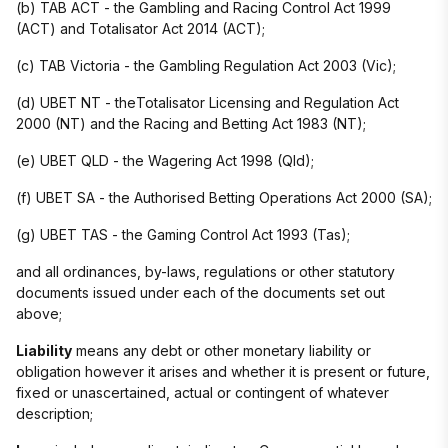
(b) TAB ACT - the
Gambling and Racing Control Act 1999
(ACT) and
Totalisator Act 2014
(ACT);
(c) TAB Victoria - the
Gambling Regulation Act 2003
(Vic);
(d) UBET NT - the
Totalisator Licensing and Regulation Act
2000
(NT) and the
Racing and Betting Act 1983
(NT);
(e) UBET QLD - the
Wagering Act 1998
(Qld);
(f) UBET SA - the
Authorised Betting Operations Act 2000
(SA);
(g) UBET TAS - the
Gaming Control Act 1993
(Tas);
and all ordinances, by-laws, regulations or other statutory
documents issued under each of the documents set out
above;
Liability
means any debt or other monetary liability or
obligation however it arises and whether it is present or future,
fixed or unascertained, actual or contingent of whatever
description;