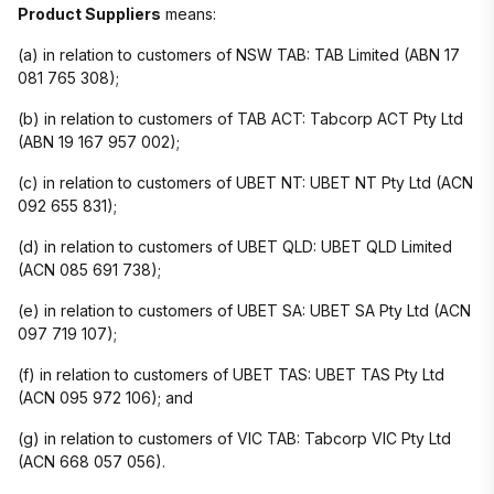
Product Suppliers
means:
(a) in relation to customers of NSW TAB: TAB Limited (ABN 17
081 765 308);
(b) in relation to customers of TAB ACT: Tabcorp ACT Pty Ltd
(ABN 19 167 957
002
);
(c) in relation to customers of UBET NT: UBET NT Pty Ltd (ACN
092 655 831);
(d) in relation to customers of UBET QLD: UBET QLD Limited
(ACN 085 691 738);
(e) in relation to customers of UBET SA: UBET SA Pty Ltd (ACN
097 719 107);
(f) in relation to customers of UBET TAS: UBET TAS Pty Ltd
(ACN 095 972 106); and
(g) in relation to customers of VIC TAB: Tabcorp VIC Pty Ltd
(ACN 668 057 056).