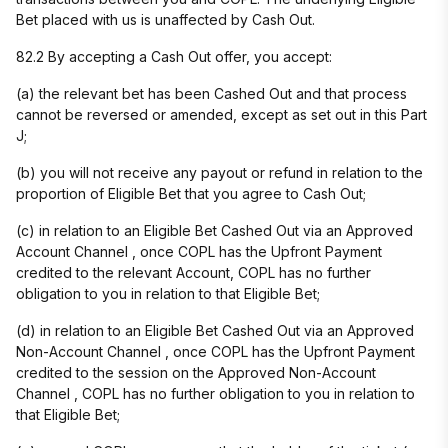
Bet placed with us is unaffected by Cash Out.
82.2 By accepting a Cash Out offer, you accept:
(a) the relevant bet has been Cashed Out and that process
cannot be reversed or amended, except as set out in this Part
J;
(b) you will not receive any payout or refund in relation to the
proportion of Eligible Bet that you agree to Cash Out;
(c) in relation to an Eligible Bet Cashed Out via an Approved
Account Channel , once COPL has the Upfront Payment
credited to the relevant Account, COPL has no further
obligation to you in relation to that Eligible Bet;
(d) in relation to an Eligible Bet Cashed Out via an Approved
Non-Account Channel , once COPL has the Upfront Payment
credited to the session on the Approved Non-Account
Channel , COPL has no further obligation to you in relation to
that Eligible Bet;