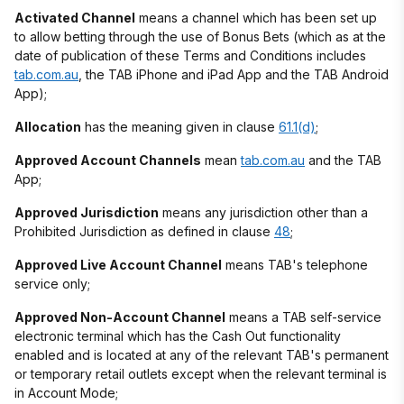
Activated Channel
means a channel which has been set up
to allow betting through the use of Bonus Bets (which as at the
date of publication of these Terms and Conditions includes
tab.com.au
, the TAB iPhone and iPad App and the TAB Android
App);
Allocation
has the meaning given in clause
61.1(d)
;
Approved Account Channels
mean
tab.com.au
and the TAB
App;
Approved Jurisdiction
means any jurisdiction other than a
Prohibited Jurisdiction as defined in clause
48
;
Approved Live Account Channel
means TAB's telephone
service only;
Approved Non-Account Channel
means a TAB self-service
electronic terminal which has the
Cash Out
functionality
enabled and is located at any of the relevant TAB's permanent
or temporary retail outlets except when the relevant terminal is
in
Account Mode
;