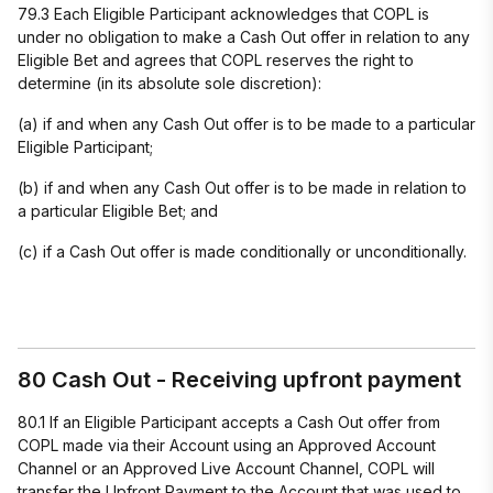
79.3 Each Eligible Participant acknowledges that COPL is
under no obligation to make a Cash Out offer in relation to any
Eligible Bet and agrees that
COPL
reserves the right to
determine (in its absolute sole discretion):
(a) if and when any Cash Out offer is to be made to a particular
Eligible Participant;
(b) if and when any Cash Out offer is to be made in relation to
a particular Eligible Bet; and
(c) if a Cash Out offer is made conditionally or unconditionally.
80 Cash Out - Receiving upfront payment
80.1 If an Eligible Participant accepts a Cash Out offer from
COPL made via their Account using an Approved Account
Channel or an Approved Live Account Channel, COPL will
transfer the Upfront Payment to the Account that was used to