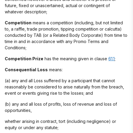
future, fixed or unascertained, actual or contingent of
whatever description;
Competition
means a competition (including, but not limited
to, a raffle, trade promotion, tipping competition or calcutta)
conducted by TAB (or a Related Body Corporate) from time to
time in and in accordance with any Promo Terms and
Conditions;
Competition Prize
has the meaning given in clause
61.1
;
Consequential
Loss
means:
(a) any and all Loss suffered by a participant that cannot
reasonably be considered to arise naturally from the breach,
event or events giving rise to the losses; and
(b) any and all loss of profits, loss of revenue and loss of
opportunities,
whether arising in contract, tort (including negligence) or
equity or under any statute;