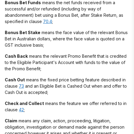
Bonus Bet Funds
means the net funds received from a
successful and/or refunded (including by way of
abandonment) bet using a
Bonus Bet
, after Stake Return, as
specified in clause
70.4
;
Bonus Bet Stake
means the face value of the relevant
Bonus
Bet
in Australian dollars, where the face value is quoted on a
GST inclusive basis;
Cash Back
means the relevant Promo Benefit that is credited
to the
Eligible Participant's Account
with funds to the value of
the Promo Benefit;
Cash Out
means the fixed price betting feature described in
clause
73
and an
Eligible Bet
is Cashed Out when and offer to
Cash Out
is accepted;
Check and Collect
means the feature we offer referred to in
clause
42
;
Claim
means any claim, action, proceeding, litigation,
obligation, investigation or demand made against the person
concerned however it arises and whether it is present or