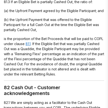
81.3 If an Eligible Bet is partially Cashed Out, the ratio of:
(a) the Upfront Payment agreed by the Eligible Participant; and
(b) the Upfront Payment that was offered to the Eligible
Participant for a full Cash Out at the time the Eligible Bet was
partially Cashed Out,
is the proportion of the Bet Proceeds that will be paid to COPL
under clause
81.1
. If the Eligible Bet that was partially Cashed
Out was a Quaddie, the Eligible Participant may be provided
with a 'Remaining Flexi' percentage as an indication of the part
of the Flexi percentage of the Quaddie that has not been
Cashed Out. For the avoidance of doubt, the original Quaddie
bet placed in the totalisator is not altered and is dealt with
under the relevant Betting Rules.
82 Cash Out - Customer
acknowledgements
82.1 We are simply acting as a facilitator to the Cash Out
transactions between you and COPL. The underlying Eligible