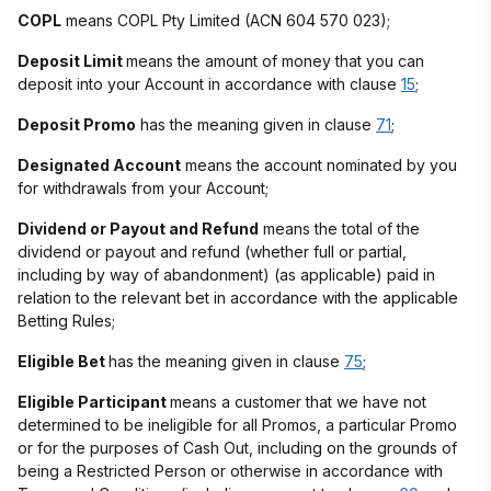
COPL
means COPL Pty Limited (ACN 604 570 023);
Deposit Limit
means the amount of money that you can
deposit into your Account in accordance with clause
15
;
Deposit Promo
has the meaning given in clause
71
;
Designated Account
means the
account
nominated by you
for withdrawals from your
Account
;
Dividend or Payout and Refund
means the total of the
dividend or payout and refund (whether full or partial,
including by way of abandonment) (as applicable) paid in
relation to the relevant bet in accordance with the applicable
Betting Rules;
Eligible Bet
has the meaning given in clause
75
;
Eligible Participant
means a customer that we have not
determined to be ineligible for all Promos, a particular Promo
or for the purposes of Cash Out, including on the grounds of
being a Restricted Person or otherwise in accordance with