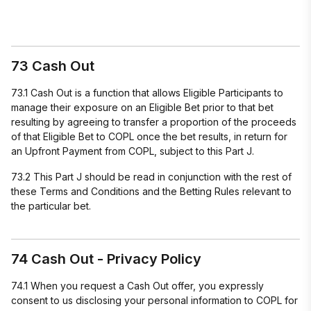
73 Cash Out
73.1 Cash Out is a function that allows Eligible Participants to
manage their exposure on an Eligible Bet prior to that bet
resulting by agreeing to transfer a proportion of the proceeds
of that Eligible Bet to COPL once the bet results, in return for
an Upfront Payment from
COPL
, subject to this Part J.
73.2 This Part J should be read in conjunction with the rest of
these Terms and Conditions and the Betting Rules relevant to
the particular bet.
74 Cash Out - Privacy Policy
74.1 When you request a Cash Out offer, you expressly
consent to us disclosing your personal information to COPL for