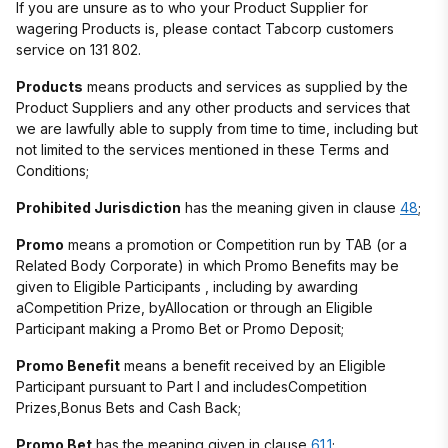
If you are unsure as to who your Product Supplier for
wagering Products is, please contact Tabcorp customers
service on 131 802.
Products
means products and services as supplied by the
Product Suppliers and any other products and services that
we are lawfully able to supply from time to time, including but
not limited to the services mentioned in these Terms and
Conditions;
Prohibited Jurisdiction
has the meaning given in clause
48
;
Promo
means a promotion or
Competition
run by TAB (or a
Related Body Corporate) in which Promo Benefits may be
given to
Eligible Participants
, including by awarding
a
Competition Prize
, by
Allocation
or through an
Eligible
Participant
making a Promo Bet or Promo Deposit;
Promo Benefit
means a benefit received by an
Eligible
Participant
pursuant to
Part
I and includes
Competition
Prizes
,
Bonus Bets
and
Cash Back
;
Promo Bet
has the meaning given in clause
61.1
;