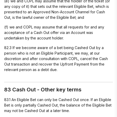
(e) we and COPL may assume that the holder of the ticket (or
any copy of it) that sets out the relevant Eligible Bet, which is
presented to an Approved Non-Account Channel for Cash
Out, is the lawful owner of the Eligible Bet; and
(f) we and COPL may assume that all requests for and any
acceptance of a Cash Out offer via an Account was
undertaken by the account holder.
82.3 If we become aware of a bet being Cashed Out by a
person who is not an Eligible Participant, we may, at our
discretion and after consultation with COPL, cancel the Cash
Out transaction and recover the Upfront Payment from the
relevant person as a debt due.
83 Cash Out - Other key terms
83.1 An Eligible Bet can only be Cashed Out once. If an Eligible
Bet is only partially Cashed Out, the balance of the Eligible Bet
may not be Cashed Out at a later time.