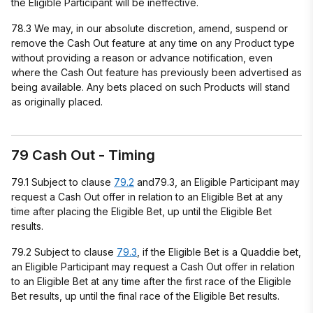
the Eligible Participant will be ineffective.
78.3 We may, in our absolute discretion, amend, suspend or
remove the Cash Out feature at any time on any Product type
without providing a reason or advance notification, even
where the Cash Out feature has previously been advertised as
being available. Any bets placed on such Products will stand
as originally placed.
79 Cash Out - Timing
79.1 Subject to clause
79.2
and
79.3
, an Eligible Participant may
request a Cash Out offer in relation to an Eligible Bet at any
time after placing the Eligible Bet, up until the Eligible Bet
results.
79.2 Subject to clause
79.3
, if the Eligible Bet is a Quaddie bet,
an Eligible Participant may request a Cash Out offer in relation
to an Eligible Bet at any time after the first race of the Eligible
Bet results, up until the final race of the Eligible Bet results.