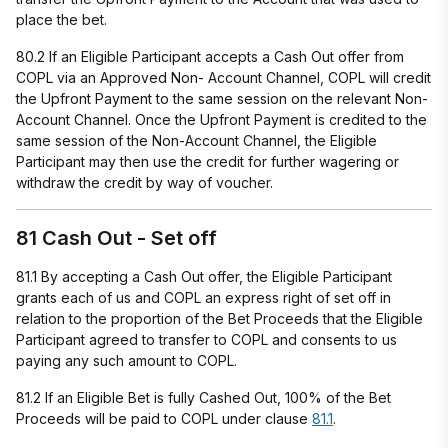
place the bet.
80.2 If an Eligible Participant accepts a Cash Out offer from
COPL via an Approved Non- Account Channel, COPL will credit
the Upfront Payment to the same session on the relevant Non-
Account Channel. Once the Upfront Payment is credited to the
same session of the Non-Account Channel, the Eligible
Participant may then use the credit for further wagering or
withdraw the credit by way of voucher.
81 Cash Out - Set off
81.1 By accepting a Cash Out offer, the Eligible Participant
grants each of us and COPL an express right of set off in
relation to the proportion of the Bet Proceeds that the Eligible
Participant agreed to transfer to COPL and consents to us
paying any such amount to COPL.
81.2 If an Eligible Bet is fully Cashed Out, 100% of the Bet
Proceeds will be paid to COPL under clause
81.1
.