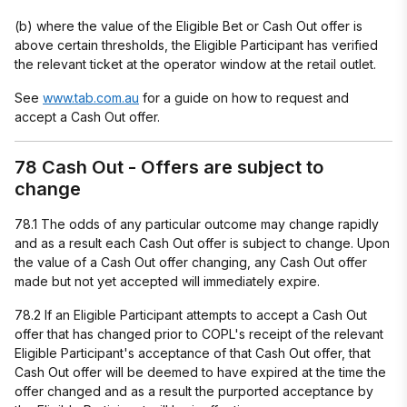
(b) where the value of the Eligible Bet or Cash Out offer is
above certain thresholds, the Eligible Participant has verified
the relevant ticket at the operator window at the retail outlet.
See
www.tab.com.au
for a guide on how to request and
accept a Cash Out offer.
78 Cash Out - Offers are subject to
change
78.1 The odds of any particular outcome may change rapidly
and as a result each Cash Out offer is subject to change. Upon
the value of a Cash Out offer changing, any Cash Out offer
made but not yet accepted will immediately expire.
78.2 If an Eligible Participant attempts to accept a Cash Out
offer that has changed prior to COPL's receipt of the relevant
Eligible Participant's acceptance of that Cash Out offer, that
Cash Out offer will be deemed to have expired at the time the
offer changed and as a result the purported acceptance by