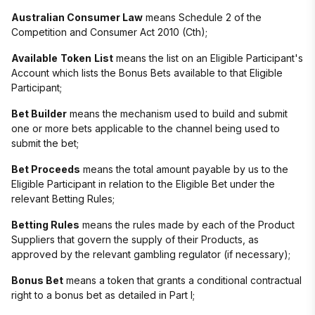
Australian Consumer Law
means Schedule 2 of the
Competition and Consumer Act 2010
(Cth);
Available
Token
List
means the list on an
Eligible Participant's
Account
which lists the
Bonus Bets
available to that
Eligible
Participant
;
Bet Builder
means the mechanism used to build and submit
one or more bets applicable to the channel being used to
submit the bet;
Bet Proceeds
means the total amount payable by us to the
Eligible Participant
in relation to the
Eligible Bet
under the
relevant
Betting Rules
;
Betting Rules
means the rules made by each of the Product
Suppliers that govern the supply of their Products, as
approved by the relevant gambling regulator (if necessary);
Bonus Bet
means a token that grants a conditional contractual
right to a bonus bet as detailed in
Part
I;