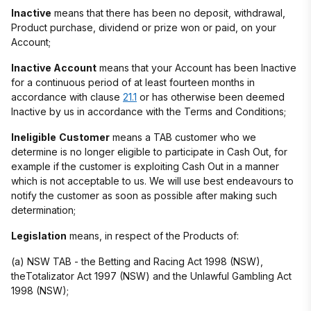
Inactive
means that there has been no deposit, withdrawal,
Product purchase, dividend or prize won or paid, on your
Account;
Inactive Account
means that your
Account
has been
Inactive
for a continuous period of at least fourteen months in
accordance with clause
21.1
or has otherwise been deemed
Inactive
by us in accordance with the Terms and Conditions;
Ineligible
Customer
means a TAB customer who we
determine is no longer eligible to participate in
Cash Out
, for
example if the customer is exploiting
Cash Out
in a manner
which is not acceptable to us. We will use best endeavours to
notify the customer as soon as possible after making such
determination;
Legislation
means, in respect of the Products of:
(a) NSW TAB - the
Betting and Racing Act 1998
(NSW),
the
Totalizator Act 1997
(NSW) and the
Unlawful Gambling Act
1998
(NSW);