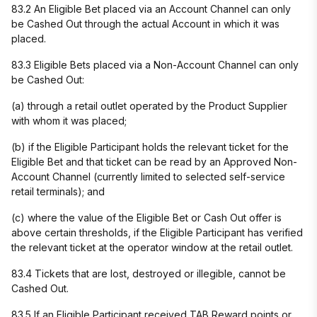
83.2 An Eligible Bet placed via an Account Channel can only
be Cashed Out through the actual Account in which it was
placed.
83.3 Eligible Bets placed via a Non-Account Channel can only
be Cashed Out:
(a) through a retail outlet operated by the Product Supplier
with whom it was placed;
(b) if the Eligible Participant holds the relevant ticket for the
Eligible Bet and that ticket can be read by an Approved Non-
Account Channel (currently limited to selected self-service
retail terminals); and
(c) where the value of the Eligible Bet or Cash Out offer is
above certain thresholds, if the Eligible Participant has verified
the relevant ticket at the operator window at the retail outlet.
83.4 Tickets that are lost, destroyed or illegible, cannot be
Cashed Out.
83.5 If an Eligible Participant received TAB Reward points or