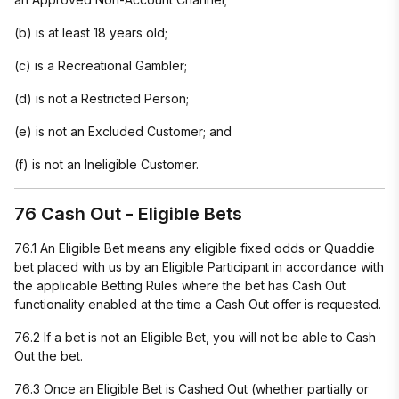
(b) is at least 18 years old;
(c) is a Recreational Gambler;
(d) is not a Restricted Person;
(e) is not an Excluded Customer; and
(f) is not an Ineligible Customer.
76 Cash Out - Eligible Bets
76.1 An Eligible Bet means any eligible fixed odds or Quaddie
bet placed with us by an Eligible Participant in accordance with
the applicable Betting Rules where the bet has Cash Out
functionality enabled at the time a Cash Out offer is requested.
76.2 If a bet is not an Eligible Bet, you will not be able to Cash
Out the bet.
76.3 Once an Eligible Bet is Cashed Out (whether partially or