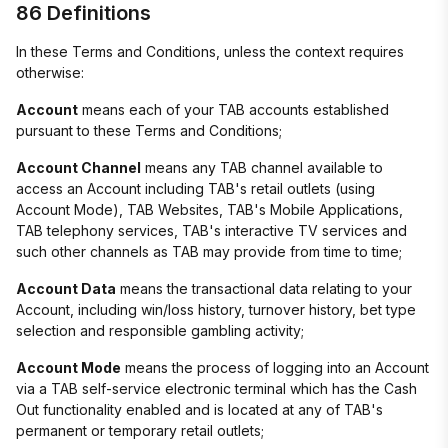
86 Definitions
In these Terms and Conditions, unless the context requires
otherwise:
Account
means each of your TAB accounts established
pursuant to these Terms and Conditions;
Account Channel
means any TAB channel available to
access an Account including TAB's retail outlets (using
Account Mode), TAB Websites, TAB's Mobile Applications,
TAB telephony services, TAB's interactive TV services and
such other channels as TAB may provide from time to time;
Account Data
means the transactional data relating to your
Account, including win/loss history, turnover history, bet type
selection and responsible gambling activity;
Account Mode
means the process of logging into an Account
via a TAB self-service electronic terminal which has the Cash
Out functionality enabled and is located at any of TAB's
permanent or temporary retail outlets;