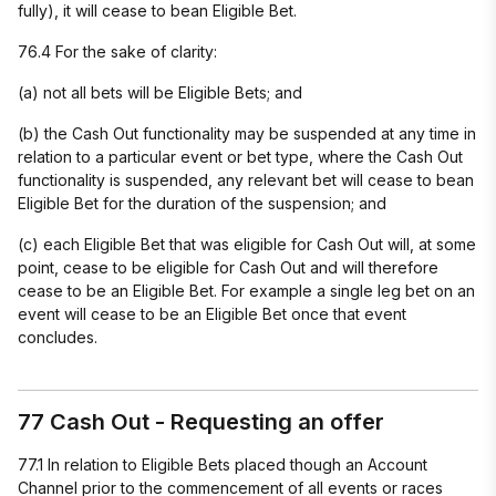
fully), it will cease to bean Eligible Bet.
76.4 For the sake of clarity:
(a) not all bets will be Eligible Bets; and
(b) the Cash Out functionality may be suspended at any time in
relation to a particular event or bet type, where the Cash Out
functionality is suspended, any relevant bet will cease to bean
Eligible Bet for the duration of the suspension; and
(c) each Eligible Bet that was eligible for Cash Out will, at some
point, cease to be eligible for Cash Out and will therefore
cease to be an Eligible Bet. For example a single leg bet on an
event will cease to be an Eligible Bet once that event
concludes.
77 Cash Out - Requesting an offer
77.1 In relation to Eligible Bets placed though an Account
Channel prior to the commencement of all events or races