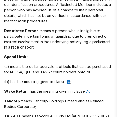
our identification procedures. A Restricted Member includes a
person who has advised us of a change to their personal
details, which has not been verified in accordance with our
identification procedures;
Restricted Person
means a person who is ineligible to
participate in certain forms of gambling due to their direct or
indirect involvement in the underlying activity, eg a participant
in a race or sport;
Spend Limit
:
(a) means the dollar equivalent of bets that can be purchased
for NT, SA, QLD and TAS Account holders only; or
(b) has the meaning given in clause
16
;
Stake Return
has the meaning given in clause
70
;
Tabcorp
means Tabcorp Holdings Limited and its Related
Bodies Corporate;
TAB ACT
means Tabcorp ACT Pty Ltd (ABN 19 167 957
002
);