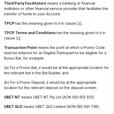
Third Party Facilitators
means a banking or financial
institution or other financial service provider that facilitates the
transfer of funds to your Account;
TPCP
has the meaning given to it in clause
56
;
TPCP Terms and Conditions
has the meaning given to it in
clause
56
;
Transaction Point
means the point at which a Promo Code
must be entered for an
Eligible Participant
to be eligible for a
Bonus Bet
, for example:
(a) For a Promo Bet, it would be at the appropriate location for
the relevant bet in the
Bet Builder
; and
(b) For a Promo Deposit, it would be at the appropriate
location for the relevant deposit on the deposit screen;
UBET NT
means UBET NT Pty Ltd (ACN 092 655 831);
UBET QLD
means UBET QLD Limited (ACN 085 691 738);