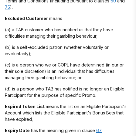
Terms and Conditions (including pursuant to clauses
60
and
75
).
Excluded Customer
means
(a) a TAB customer who has notified us that they have
difficulties managing their gambling behaviour;
(b) is a self-excluded patron (whether voluntarily or
involuntarily);
(c) is a person who we or
COPL
have determined (in our or
their sole discretion) is an individual that has difficulties
managing their gambling behaviour; or
(d) is a person who TAB has notified is no longer an
Eligible
Participant
for the purpose of specific Promo.
Expired Token List
means the list on an
Eligible Participant's
Account
which lists the
Eligible Participant's Bonus Bets
that
have expired;
Expiry Date
has the meaning given in clause
67
;