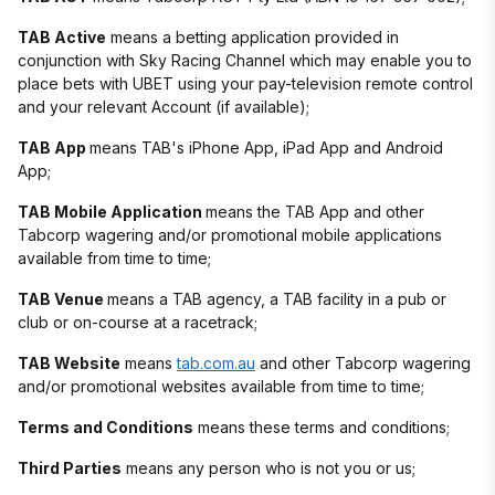
TAB Active
means a betting application provided in
conjunction with Sky Racing Channel which may enable you to
place bets with UBET using your pay-television remote control
and your relevant
Account
(if available);
TAB App
means TAB's iPhone App, iPad App and Android
App;
TAB Mobile Application
means the TAB App and other
Tabcorp wagering and/or promotional mobile applications
available from time to time;
TAB Venue
means a TAB agency, a TAB facility in a pub or
club or on-course at a racetrack;
TAB Website
means
tab.com.au
and other Tabcorp wagering
and/or promotional websites available from time to time;
Terms and Conditions
means these terms and conditions;
Third Parties
means any person who is not you or us;