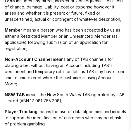
Loss
includes any direct, indirect or
Consequential Loss, loss
of chance, damage, Liability, cost or expense however it
arises and whether it is present or future, fixed or
unascertained, actual or contingent of whatever description;
Member
means a person who has been accepted by us as
either a Restricted Member or an Unrestricted Member (as
applicable) following submission of an application for
registration;
Non-Account Channel
means any of TAB channels for
placing a bet without having an
Account including TAB's
permanent and temporary retail outlets as TAB may have from
time to time except where the customer is using
Account
Mode
;
NSW TAB
means the New South Wales TAB operated by TAB
Limited (ABN 17 081 765 308);
Player Tracking
means the use of data algorithms and models
to support the identification of customers who may be at risk
of problem gambling;