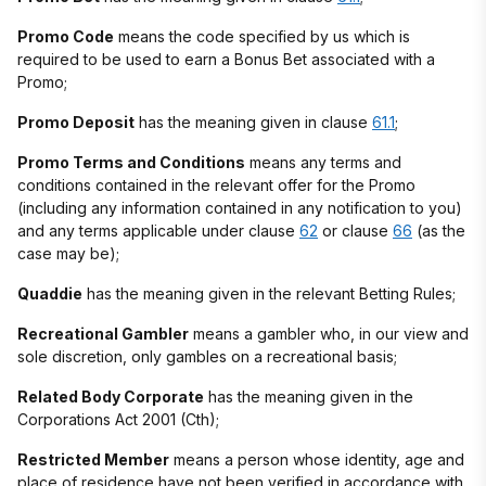
Promo Code
means the code specified by us which is
required to be used to earn a
Bonus Bet
associated with a
Promo;
Promo Deposit
has the meaning given in clause
61.1
;
Promo Terms and Conditions
means any terms and
conditions contained in the relevant offer for the Promo
(including any information contained in any notification to you)
and any terms applicable under clause
62
or clause
66
(as the
case may be);
Quaddie
has the meaning given in the relevant
Betting Rules
;
Recreational Gambler
means a gambler who, in our view and
sole discretion, only gambles on a recreational basis;
Related Body Corporate
has the meaning given in the
Corporations Act 2001
(Cth);
Restricted Member
means a person whose identity, age and
place of residence have not been verified in accordance with