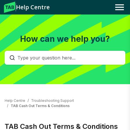
Help Centre
Menu
How can we help you?
Help Centre
Troubleshooting Support
TAB Cash Out Terms & Conditions
TAB Cash Out Terms & Conditions