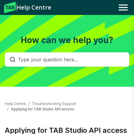
Help Centre
Menu
How can we help you?
Help Centre
Troubleshooting Support
Applying for TAB Studio API access
Applying for TAB Studio API access