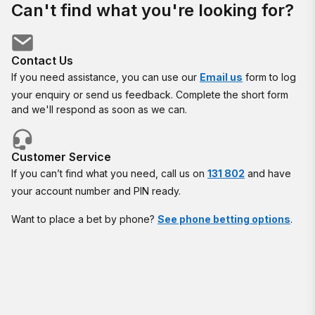
Can't find what you're looking for?
Contact Us
If you need assistance, you can use our
Email us
form to log
your enquiry or send us feedback. Complete the short form
and we'll respond as soon as we can.
Customer Service
If you can’t find what you need, call us on
131 802
and have
your account number and PIN ready.
Want to place a bet by phone?
See phone betting options
.