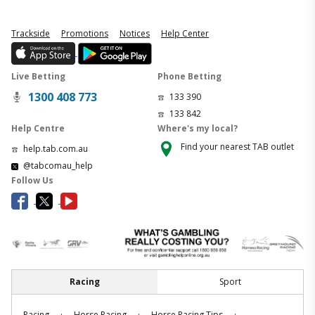
Trackside
Promotions
Notices
Help Center
Live Betting
Phone Betting
1300 408 773
133 390
133 842
Help Centre
Where's my local?
Find your nearest TAB outlet
help.tab.com.au
@tabcomau_help
Follow Us
Racing
Sport
.
.
.
Racing
Horse Racing
Horse Racing Tips