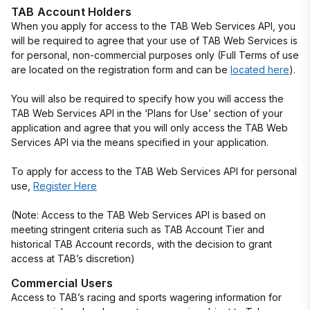
TAB Account Holders
When you apply for access to the TAB Web Services API, you
will be required to agree that your use of TAB Web Services is
for personal, non-commercial purposes only (Full Terms of use
are located on the registration form and can be
located here
).
You will also be required to specify how you will access the
TAB Web Services API in the ‘Plans for Use’ section of your
application and agree that you will only access the TAB Web
Services API via the means specified in your application.
To apply for access to the TAB Web Services API for personal
use,
Register Here
(Note: Access to the TAB Web Services API is based on
meeting stringent criteria such as TAB Account Tier and
historical TAB Account records, with the decision to grant
access at TAB’s discretion)
Commercial Users
Access to TAB’s racing and sports wagering information for