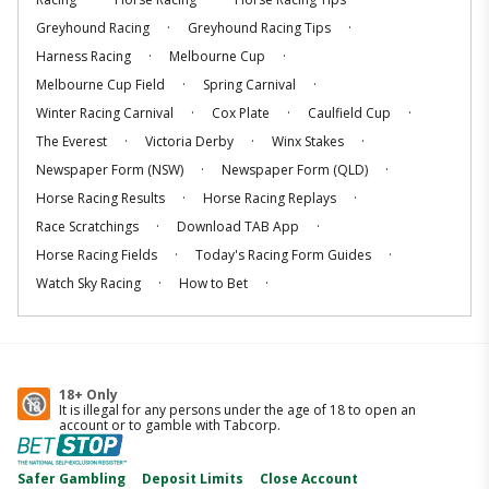
.
.
Greyhound Racing
Greyhound Racing Tips
.
.
Harness Racing
Melbourne Cup
.
.
Melbourne Cup Field
Spring Carnival
.
.
.
Winter Racing Carnival
Cox Plate
Caulfield Cup
.
.
.
The Everest
Victoria Derby
Winx Stakes
.
.
Newspaper Form (NSW)
Newspaper Form (QLD)
.
.
Horse Racing Results
Horse Racing Replays
.
.
Race Scratchings
Download TAB App
.
.
Horse Racing Fields
Today's Racing Form Guides
.
.
Watch Sky Racing
How to Bet
18+ Only
It is illegal for any persons under the age of 18 to open an
account or to gamble with Tabcorp.
Safer Gambling
Deposit Limits
Close Account