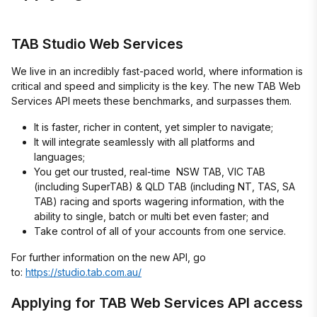
TAB Studio Web Services
We live in an incredibly fast-paced world, where information is
critical and speed and simplicity is the key. The new TAB Web
Services API meets these benchmarks, and surpasses them.
It is faster, richer in content, yet simpler to navigate;
It will integrate seamlessly with all platforms and
languages;
You get our trusted, real-time NSW TAB, VIC TAB
(including SuperTAB) & QLD TAB (including NT, TAS, SA
TAB) racing and sports wagering information, with the
ability to single, batch or multi bet even faster; and
Take control of all of your accounts from one service.
For further information on the new API, go
to:
https://studio.tab.com.au/
Applying for TAB Web Services API access