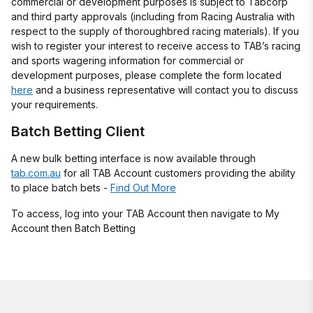
commercial or development purposes is subject to Tabcorp
and third party approvals (including from Racing Australia with
respect to the supply of thoroughbred racing materials). If you
wish to register your interest to receive access to TAB’s racing
and sports wagering information for commercial or
development purposes, please complete the form located
here
and a business representative will contact you to discuss
your requirements.
Batch Betting Client
A new bulk betting interface is now available through
tab.com.au
for all TAB Account customers providing the ability
to place batch bets -
Find Out More
To access, log into your TAB Account then navigate to My
Account then Batch Betting