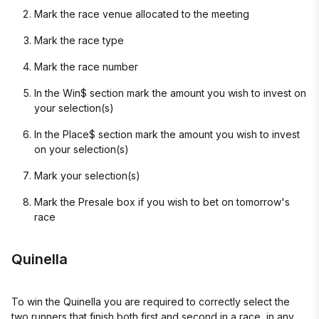
Mark the race venue allocated to the meeting
Mark the race type
Mark the race number
In the Win$ section mark the amount you wish to invest on
your selection(s)
In the Place$ section mark the amount you wish to invest
on your selection(s)
Mark your selection(s)
Mark the Presale box if you wish to bet on tomorrow's
race
Quinella
To win the Quinella you are required to correctly select the
two runners that finish both first and second in a race, in any