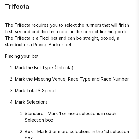
Trifecta
The Trifecta requires you to select the runners that will finish
first, second and third in a race, in the correct finishing order.
The Trifecta is a Flexi bet and can be straight, boxed, a
standout or a Roving Banker bet.
Placing your bet
Mark the Bet Type (Trifecta)
Mark the Meeting Venue, Race Type and Race Number
Mark Total $ Spend
Mark Selections:
Standard - Mark 1 or more selections in each
Selection box
Box - Mark 3 or more selections in the 1st selection
box