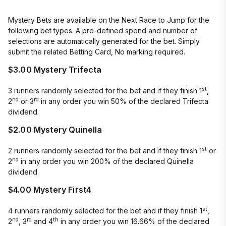
Mystery Bets are available on the Next Race to Jump for the
following bet types. A pre-defined spend and number of
selections are automatically generated for the bet. Simply
submit the related Betting Card, No marking required.
$3.00 Mystery Trifecta
st
3 runners randomly selected for the bet and if they finish 1
,
nd
rd
2
or 3
in any order you win 50% of the declared Trifecta
dividend.
$2.00 Mystery Quinella
st
2 runners randomly selected for the bet and if they finish 1
or
nd
2
in any order you win 200% of the declared Quinella
dividend.
$4.00 Mystery First4
st
4 runners randomly selected for the bet and if they finish 1
,
nd
rd
th
2
, 3
and 4
in any order you win 16.66% of the declared