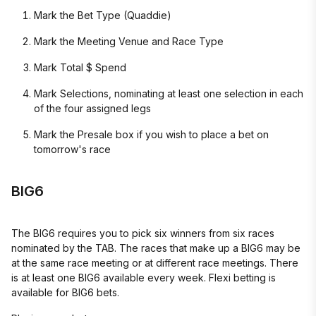
Mark the Bet Type (Quaddie)
Mark the Meeting Venue and Race Type
Mark Total $ Spend
Mark Selections, nominating at least one selection in each
of the four assigned legs
Mark the Presale box if you wish to place a bet on
tomorrow's race
BIG6
The BIG6 requires you to pick six winners from six races
nominated by the TAB. The races that make up a BIG6 may be
at the same race meeting or at different race meetings. There
is at least one BIG6 available every week. Flexi betting is
available for BIG6 bets.