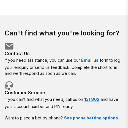
Can't find what you're looking for?
Contact Us
If you need assistance, you can use our
Email us
form to log
your enquiry or send us feedback. Complete the short form
and we'll respond as soon as we can.
Customer Service
If you can’t find what you need, call us on
131 802
and have
your account number and PIN ready.
Want to place a bet by phone?
See phone betting options
.