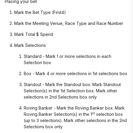
Placing your bet
Mark the Bet Type (First4)
Mark the Meeting Venue, Race Type and Race Number
Mark Total $ Spend
Mark Selections:
Standard - Mark 1 or more selections in each
Selection box
Box - Mark 4 or more selections in 1st selections box
Standout - Mark the Standout box. Mark Standout
Selection(s) in the 1st Selection box. Mark other
selections in 2nd Selections box only
Roving Banker - Mark the Roving Banker box. Mark
st
Roving Banker Selection(s) in the 1
selection box
(up to 3 selections). Mark other selections in the 2nd
Selections box only