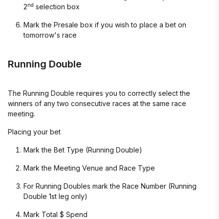
nd
2
selection box
Mark the Presale box if you wish to place a bet on
tomorrow's race
Running Double
The Running Double requires you to correctly select the
winners of any two consecutive races at the same race
meeting.
Placing your bet
Mark the Bet Type (Running Double)
Mark the Meeting Venue and Race Type
For Running Doubles mark the Race Number (Running
Double 1st leg only)
Mark Total $ Spend