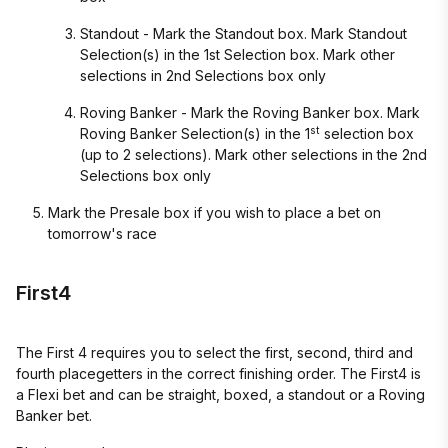
Standout - Mark the Standout box. Mark Standout
Selection(s) in the 1st Selection box. Mark other
selections in 2nd Selections box only
Roving Banker - Mark the Roving Banker box. Mark
st
Roving Banker Selection(s) in the 1
selection box
(up to 2 selections). Mark other selections in the 2nd
Selections box only
Mark the Presale box if you wish to place a bet on
tomorrow's race
First4
The First 4 requires you to select the first, second, third and
fourth placegetters in the correct finishing order. The First4 is
a Flexi bet and can be straight, boxed, a standout or a Roving
Banker bet.