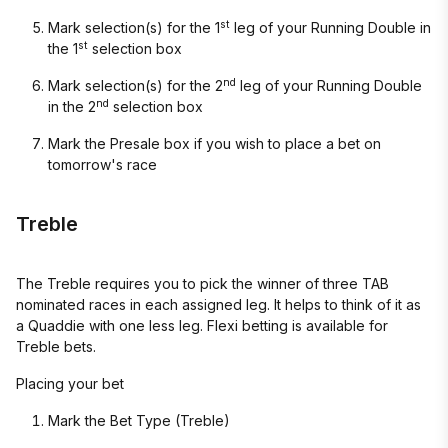
st
Mark selection(s) for the 1
leg of your Running Double in
st
the 1
selection box
nd
Mark selection(s) for the 2
leg of your Running Double
nd
in the 2
selection box
Mark the Presale box if you wish to place a bet on
tomorrow's race
Treble
The Treble requires you to pick the winner of three TAB
nominated races in each assigned leg. It helps to think of it as
a Quaddie with one less leg. Flexi betting is available for
Treble bets.
Placing your bet
Mark the Bet Type (Treble)