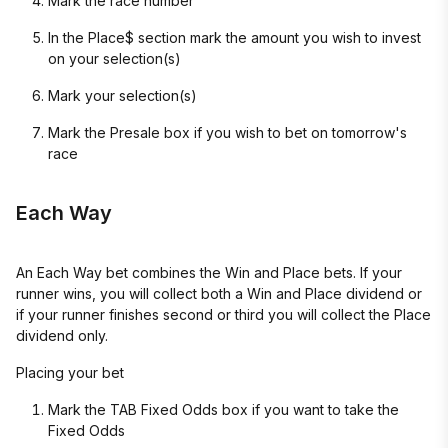
Mark the race number
In the Place$ section mark the amount you wish to invest
on your selection(s)
Mark your selection(s)
Mark the Presale box if you wish to bet on tomorrow's
race
Each Way
An Each Way bet combines the Win and Place bets. If your
runner wins, you will collect both a Win and Place dividend or
if your runner finishes second or third you will collect the Place
dividend only.
Placing your bet
Mark the TAB Fixed Odds box if you want to take the
Fixed Odds