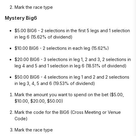
Mark the race type
Mystery Big6
$5.00 BIG6 - 2 selections in the first 5 legs and 1 selection
in leg 6 (15.62% of dividend)
$10.00 BIG6 - 2 selections in each leg (15.62%)
$20.00 BIG6 - 3 selections in leg 1, 2 and 3, 2 selections in
leg 4 and 5 and 1 selection in leg 6 (18.51% of dividend)
$50.00 BIG6 - 4 selections in leg 1 and 2 and 2 selections
in leg 3, 4, 5 and 6 (19.53% of dividend)
Mark the amount you want to spend on the bet ($5.00,
$10.00, $20.00, $50.00)
Mark the code for the BIG6 (Cross Meeting or Venue
Code)
Mark the race type