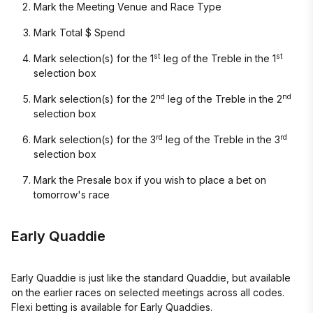
Mark the Meeting Venue and Race Type
Mark Total $ Spend
st
st
Mark selection(s) for the 1
leg of the Treble in the 1
selection box
nd
nd
Mark selection(s) for the 2
leg of the Treble in the 2
selection box
rd
rd
Mark selection(s) for the 3
leg of the Treble in the 3
selection box
Mark the Presale box if you wish to place a bet on
tomorrow's race
Early Quaddie
Early Quaddie is just like the standard Quaddie, but available
on the earlier races on selected meetings across all codes.
Flexi betting is available for Early Quaddies.