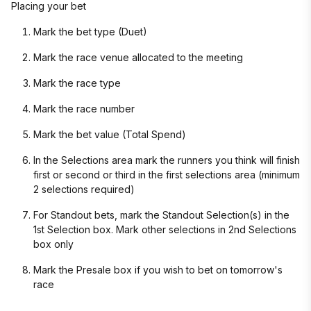
Placing your bet
Mark the bet type (Duet)
Mark the race venue allocated to the meeting
Mark the race type
Mark the race number
Mark the bet value (Total Spend)
In the Selections area mark the runners you think will finish
first or second or third in the first selections area (minimum
2 selections required)
For Standout bets, mark the Standout Selection(s) in the
1st Selection box. Mark other selections in 2nd Selections
box only
Mark the Presale box if you wish to bet on tomorrow's
race