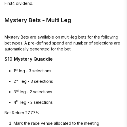
First4 dividend.
Mystery Bets - Multi Leg
Mystery Bets are available on multi-leg bets for the following
bet types. A pre-defined spend and number of selections are
automatically generated for the bet.
$10 Mystery Quaddie
st
1
leg - 3 selections
nd
2
leg - 3 selections
rd
3
leg - 2 selections
th
4
leg - 2 selections
Bet Return 27.77%
Mark the race venue allocated to the meeting