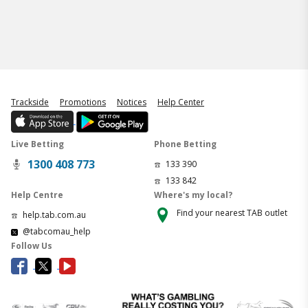
Trackside
Promotions
Notices
Help Center
Live Betting
Phone Betting
1300 408 773
133 390
133 842
Help Centre
Where's my local?
Find your nearest TAB outlet
help.tab.com.au
@tabcomau_help
Follow Us