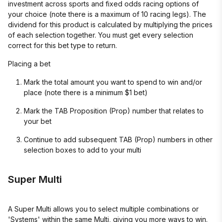
investment across sports and fixed odds racing options of
your choice (note there is a maximum of 10 racing legs). The
dividend for this product is calculated by multiplying the prices
of each selection together. You must get every selection
correct for this bet type to return.
Placing a bet
Mark the total amount you want to spend to win and/or
place (note there is a minimum $1 bet)
Mark the TAB Proposition (Prop) number that relates to
your bet
Continue to add subsequent TAB (Prop) numbers in other
selection boxes to add to your multi
Super Multi
A Super Multi allows you to select multiple combinations or
'Systems' within the same Multi, giving you more ways to win.