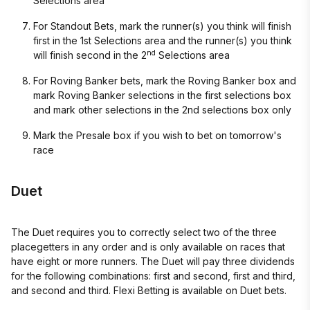
Selections area
For Standout Bets, mark the runner(s) you think will finish
first in the 1st Selections area and the runner(s) you think
nd
will finish second in the 2
Selections area
For Roving Banker bets, mark the Roving Banker box and
mark Roving Banker selections in the first selections box
and mark other selections in the 2nd selections box only
Mark the Presale box if you wish to bet on tomorrow's
race
Duet
The Duet requires you to correctly select two of the three
placegetters in any order and is only available on races that
have eight or more runners. The Duet will pay three dividends
for the following combinations: first and second, first and third,
and second and third. Flexi Betting is available on Duet bets.