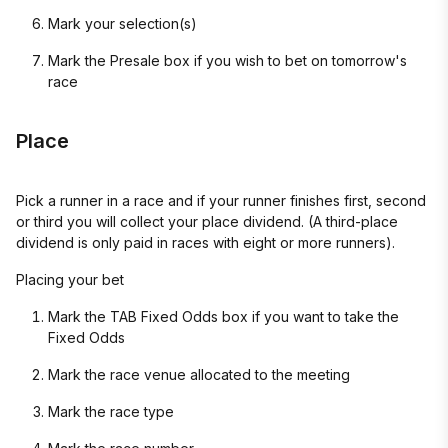
Mark your selection(s)
Mark the Presale box if you wish to bet on tomorrow's
race
Place
Pick a runner in a race and if your runner finishes first, second
or third you will collect your place dividend. (A third-place
dividend is only paid in races with eight or more runners).
Placing your bet
Mark the TAB Fixed Odds box if you want to take the
Fixed Odds
Mark the race venue allocated to the meeting
Mark the race type