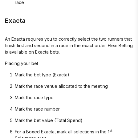
race
Exacta
An Exacta requires you to correctly select the two runners that
finish first and second in a race in the exact order. Flexi Betting
is available on Exacta bets.
Placing your bet
Mark the bet type (Exacta)
Mark the race venue allocated to the meeting
Mark the race type
Mark the race number
Mark the bet value (Total Spend)
st
For a Boxed Exacta, mark all selections in the 1