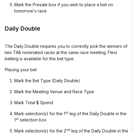
Mark the Presale box if you wish to place a bet on
tomorrow's race
Daily Double
The Daily Double requires you to correctly pick the winners of
two TAB nominated races at the same race meeting. Flexi
betting is available for this bet type.
Placing your bet
Mark the Bet Type (Daily Double)
Mark the Meeting Venue and Race Type
Mark Total $ Spend
st
Mark selection(s) for the 1
leg of the Daily Double in the
st
1
selection box
nd
Mark selection(s) for the 2
leg of the Daily Double in the