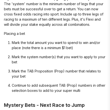
The 'system' number is the minimum number of legs that your
bets must be successful over to get a return. You can now
cross fixed odds racing into sport. Include up to three legs of
racing to a maximum of ten different legs. Plus, it's Flexi and
will divide your stake equally across all combinations.
Placing a bet
Mark the total amount you want to spend to win and/or
place (note there is a minimum $1 bet)
Mark the system number(s) that you want to apply to your
bet
Mark the TAB Proposition (Prop) number that relates to
your bet
Continue to add subsequent TAB (Prop) numbers in other
selection boxes to add to your super multi
Mystery Bets - Next Race to Jump