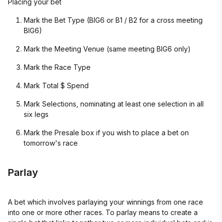
Placing your bet
Mark the Bet Type (BIG6 or B1 / B2 for a cross meeting
BIG6)
Mark the Meeting Venue (same meeting BIG6 only)
Mark the Race Type
Mark Total $ Spend
Mark Selections, nominating at least one selection in all
six legs
Mark the Presale box if you wish to place a bet on
tomorrow's race
Parlay
A bet which involves parlaying your winnings from one race
into one or more other races. To parlay means to create a