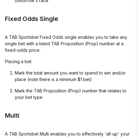
tomorrow's race
Fixed Odds Single
A TAB Sportsbet Fixed Odds single enables you to take any
single bet with a listed TAB Proposition (Prop) number at a
fixed-odds price.
Placing a bet
Mark the total amount you want to spend to win and/or
place (note there is a minimum $1 bet)
Mark the TAB Proposition (Prop) number that relates to
your bet type
Multi
A TAB Sportsbet Multi enables you to effectively 'all-up' your