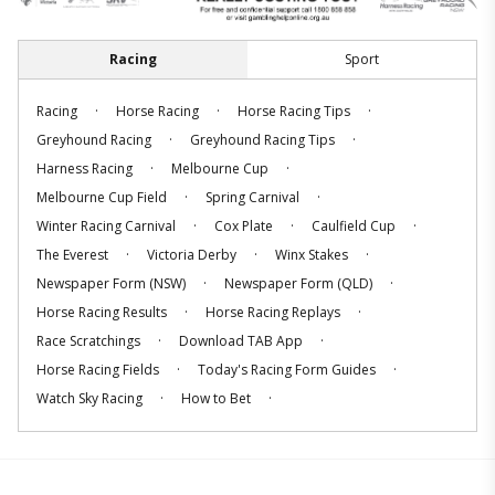
Racing
Sport
.
.
.
Racing
Horse Racing
Horse Racing Tips
.
.
Greyhound Racing
Greyhound Racing Tips
.
.
Harness Racing
Melbourne Cup
.
.
Melbourne Cup Field
Spring Carnival
.
.
.
Winter Racing Carnival
Cox Plate
Caulfield Cup
.
.
.
The Everest
Victoria Derby
Winx Stakes
.
.
Newspaper Form (NSW)
Newspaper Form (QLD)
.
.
Horse Racing Results
Horse Racing Replays
.
.
Race Scratchings
Download TAB App
.
.
Horse Racing Fields
Today's Racing Form Guides
.
.
Watch Sky Racing
How to Bet