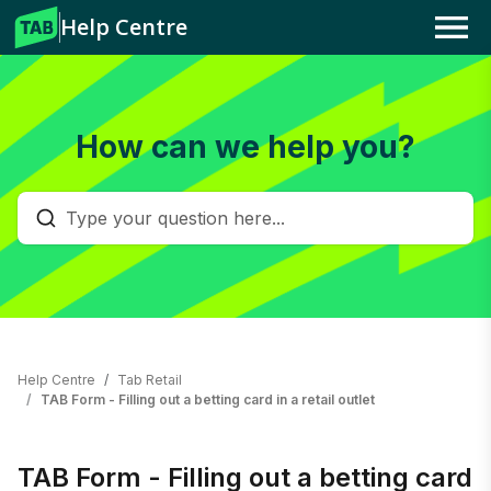
Help Centre
Menu
How can we help you?
Help Centre
Tab Retail
TAB Form - Filling out a betting card in a retail outlet
TAB Form - Filling out a betting card