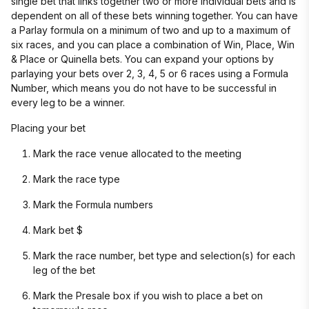
single bet that links together two or more individual bets and is
dependent on all of these bets winning together. You can have
a Parlay formula on a minimum of two and up to a maximum of
six races, and you can place a combination of Win, Place, Win
& Place or Quinella bets. You can expand your options by
parlaying your bets over 2, 3, 4, 5 or 6 races using a Formula
Number, which means you do not have to be successful in
every leg to be a winner.
Placing your bet
Mark the race venue allocated to the meeting
Mark the race type
Mark the Formula numbers
Mark bet $
Mark the race number, bet type and selection(s) for each
leg of the bet
Mark the Presale box if you wish to place a bet on