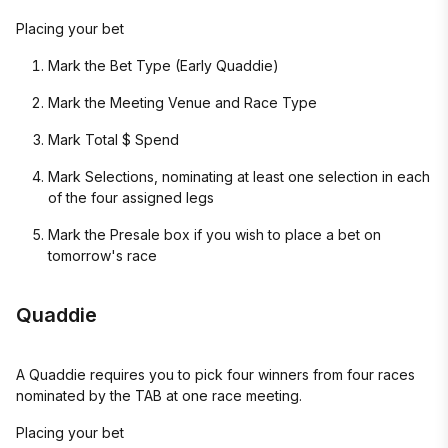
Placing your bet
Mark the Bet Type (Early Quaddie)
Mark the Meeting Venue and Race Type
Mark Total $ Spend
Mark Selections, nominating at least one selection in each
of the four assigned legs
Mark the Presale box if you wish to place a bet on
tomorrow's race
Quaddie
A Quaddie requires you to pick four winners from four races
nominated by the TAB at one race meeting.
Placing your bet