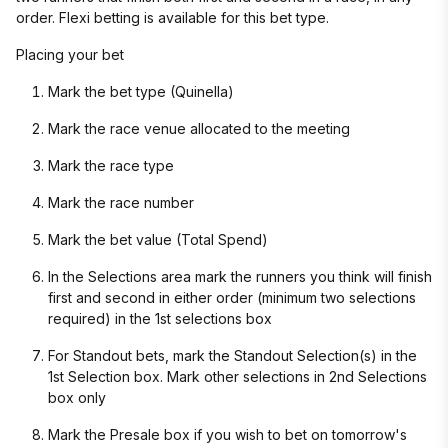
order. Flexi betting is available for this bet type.
Placing your bet
Mark the bet type (Quinella)
Mark the race venue allocated to the meeting
Mark the race type
Mark the race number
Mark the bet value (Total Spend)
In the Selections area mark the runners you think will finish
first and second in either order (minimum two selections
required) in the 1st selections box
For Standout bets, mark the Standout Selection(s) in the
1st Selection box. Mark other selections in 2nd Selections
box only
Mark the Presale box if you wish to bet on tomorrow's