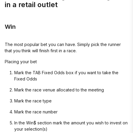
in a retail outlet
Win
The most popular bet you can have. Simply pick the runner
that you think will finish first in a race.
Placing your bet
Mark the TAB Fixed Odds box if you want to take the
Fixed Odds
Mark the race venue allocated to the meeting
Mark the race type
Mark the race number
In the Win$ section mark the amount you wish to invest on
your selection(s)