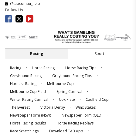
@tabcomau_help
Follow Us
Racing
Sport
.
.
.
Racing
Horse Racing
Horse Racing Tips
.
.
Greyhound Racing
Greyhound Racing Tips
.
.
Harness Racing
Melbourne Cup
.
.
Melbourne Cup Field
Spring Carnival
.
.
.
Winter Racing Carnival
Cox Plate
Caulfield Cup
.
.
.
The Everest
Victoria Derby
Winx Stakes
.
.
Newspaper Form (NSW)
Newspaper Form (QLD)
.
.
Horse Racing Results
Horse Racing Replays
.
.
Race Scratchings
Download TAB App