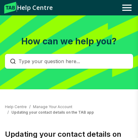
Help Centre
Menu
How can we help you?
Help Centre
Manage Your Account
Updating your contact details on the TAB app
Updating your contact details on