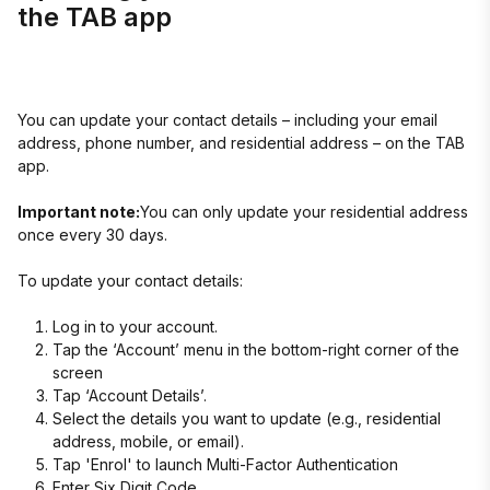
the TAB app
You can update your contact details – including your email
address, phone number, and residential address – on the TAB
app.
Important note:
You can only update your residential address
once every 30 days.
To update your contact details:
Log in to your account.
Tap the ‘Account’ menu in the bottom-right corner of the
screen
Tap ‘Account Details’.
Select the details you want to update (e.g., residential
address, mobile, or email).
Tap 'Enrol' to launch Multi-Factor Authentication
Enter Six Digit Code