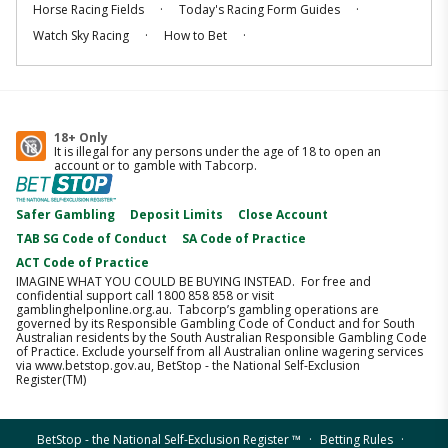
.
.
Horse Racing Fields
Today's Racing Form Guides
.
.
Watch Sky Racing
How to Bet
18+ Only
It is illegal for any persons under the age of 18 to open an
account or to gamble with Tabcorp.
Safer Gambling
Deposit Limits
Close Account
TAB SG Code of Conduct
SA Code of Practice
ACT Code of Practice
IMAGINE WHAT YOU COULD BE BUYING INSTEAD. For free and
confidential support call 1800 858 858 or visit
gamblinghelponline.org.au. Tabcorp’s gambling operations are
governed by its Responsible Gambling Code of Conduct and for South
Australian residents by the South Australian Responsible Gambling Code
of Practice. Exclude yourself from all Australian online wagering services
via www.betstop.gov.au, BetStop - the National Self-Exclusion
Register(TM)
.
.
BetStop - the National Self-Exclusion Register ™️
Betting Rules