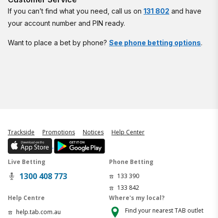
If you can’t find what you need, call us on
131 802
and have
your account number and PIN ready.
Want to place a bet by phone?
See phone betting options
.
Trackside
Promotions
Notices
Help Center
Live Betting
Phone Betting
1300 408 773
133 390
133 842
Help Centre
Where's my local?
Find your nearest TAB outlet
help.tab.com.au