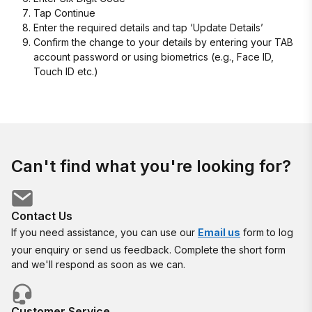
Tap Continue
Enter the required details and tap ‘Update Details’
Confirm the change to your details by entering your TAB
account password or using biometrics (e.g., Face ID,
Touch ID etc.)
Can't find what you're looking for?
Contact Us
If you need assistance, you can use our
Email us
form to log
your enquiry or send us feedback. Complete the short form
and we'll respond as soon as we can.
Customer Service