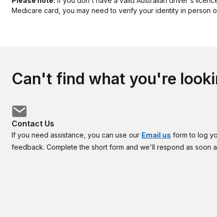
Please note:
If you don't have a valid Australian driver's licenc
Medicare card, you may need to verify your identity in person or
Can't find what you're looki
Contact Us
If you need assistance, you can use our
Email us
form to log y
feedback. Complete the short form and we'll respond as soon 