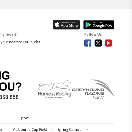
my local?
Follow Us
 your nearest TAB outlet
Sport
.
.
.
up
Melbourne Cup Field
Spring Carnival