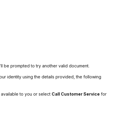
u'll be prompted to try another valid document.
ur identity using the details provided, the following
 available to you or select
Call Customer Service
for