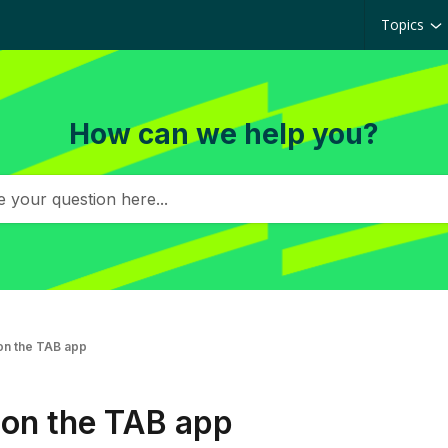
Topics
How can we help you?
on the TAB app
 on the TAB app