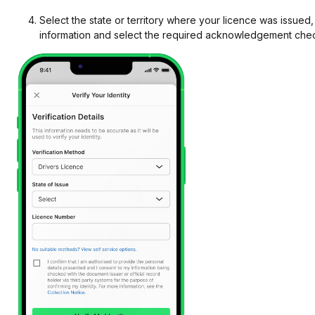
Select the state or territory where your licence was issued,
information and select the required acknowledgement ch