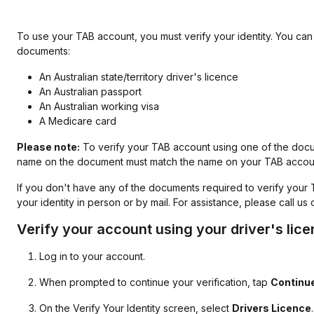
To use your TAB account, you must verify your identity. You can 
documents:
An Australian state/territory driver's licence
An Australian passport
An Australian working visa
A Medicare card
Please note:
To verify your TAB account using one of the docu
name on the document must match the name on your TAB accou
If you don't have any of the documents required to verify your
your identity in person or by mail. For assistance, please call us
Verify your account using your driver's lic
Log in to your account.
When prompted to continue your verification, tap
Continue
On the Verify Your Identity screen, select
Drivers Licence
.