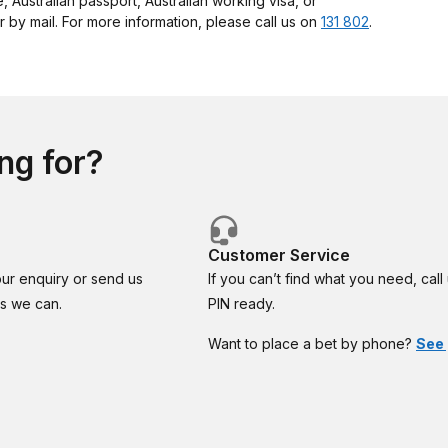
e, Australian passport, Australian working visa, or
 by mail. For more information, please call us on
131 802
.
ng for?
Customer Service
our enquiry or send us
If you can’t find what you need, cal
as we can.
PIN ready.
Want to place a bet by phone?
See 