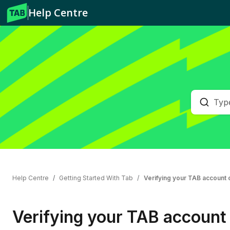
Help Centre
Help Centre
Getting Started With Tab
Verifying your TAB account 
Verifying your TAB account