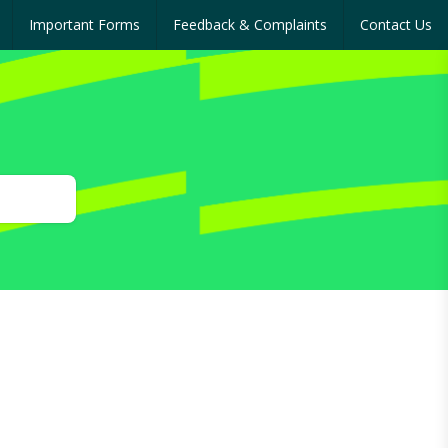
Important Forms
Feedback & Complaints
Contact Us