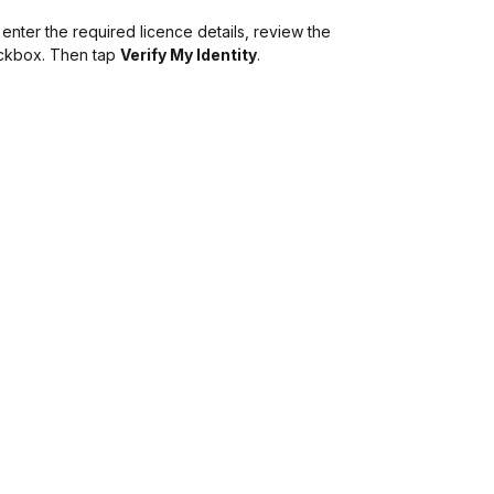
 enter the required licence details, review the
eckbox. Then tap
Verify My Identity
.