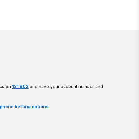
l us on
131 802
and have your account number and
phone betting options
.