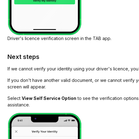
Driver's licence verification screen in the TAB app.
Next steps
If we cannot verify your identity using your driver's licence, yo
If you don't have another valid document, or we cannot verify yo
screen will appear.
Select
View Self Service Option
to see the verification options
assistance.