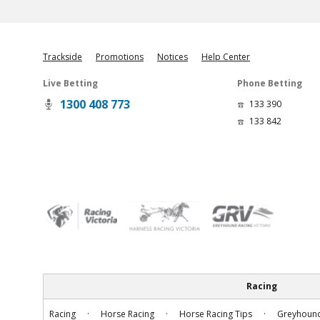
Trackside
Promotions
Notices
Help Center
Live Betting
Phone Betting
1300 408 773
133 390
133 842
Racing
.
.
.
Racing
Horse Racing
Horse Racing Tips
Greyhound