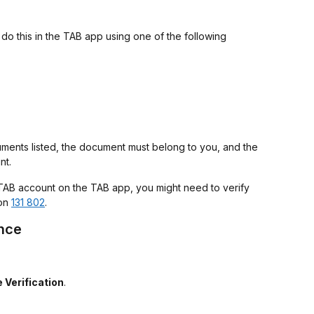
do this in the TAB app using one of the following
ments listed, the document must belong to you, and the
nt.
 TAB account on the TAB app, you might need to verify
 on
131 802
.
ence
 Verification
.