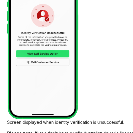
Screen displayed when identity verification is unsuccessful.