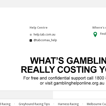
Help Centre
Where's 
Find
help.tab.com.au
@tabcomau_help
.
.
.
 Racing
Greyhound Racing Tips
Harness Racing
Melbourne C