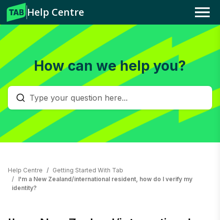
Help Centre
Menu
How can we help you?
Help Centre
Getting Started With Tab
I'm a New Zealand/international resident, how do I verify my
identity?