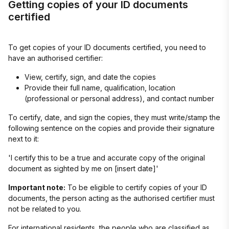
Getting copies of your ID documents
certified
To get copies of your ID documents certified, you need to
have an authorised certifier:
View, certify, sign, and date the copies
Provide their full name, qualification, location
(professional or personal address), and contact number
To certify, date, and sign the copies, they must write/stamp the
following sentence on the copies and provide their signature
next to it:
'I certify this to be a true and accurate copy of the original
document as sighted by me on [insert date]'
Important note:
To be eligible to certify copies of your ID
documents, the person acting as the authorised certifier must
not be related to you.
For international residents, the people who are classified as