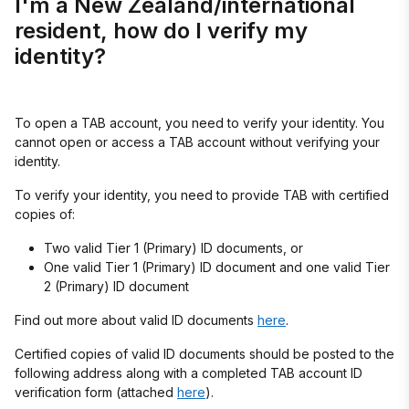
I'm a New Zealand/international
resident, how do I verify my
identity?
To open a TAB account, you need to verify your identity. You
cannot open or access a TAB account without verifying your
identity.
To verify your identity, you need to provide TAB with certified
copies of:
Two valid Tier 1 (Primary) ID documents, or
One valid Tier 1 (Primary) ID document and one valid Tier
2 (Primary) ID document
Find out more about valid ID documents
here
.
Certified copies of valid ID documents should be posted to the
following address along with a completed TAB account ID
verification form (attached
here
).