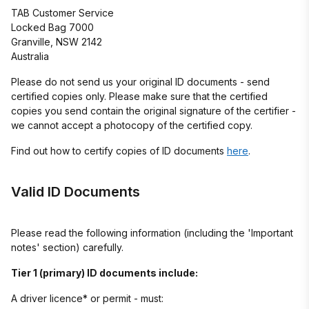
TAB Customer Service
Locked Bag 7000
Granville, NSW 2142
Australia
Please do not send us your original ID documents - send
certified copies only. Please make sure that the certified
copies you send contain the original signature of the certifier -
we cannot accept a photocopy of the certified copy.
Find out how to certify copies of ID documents
here
.
Valid ID Documents
Please read the following information (including the 'Important
notes' section) carefully.
Tier 1 (primary) ID documents include:
A driver licence* or permit - must: