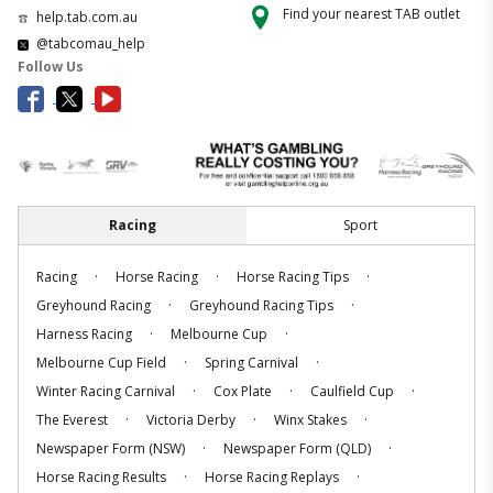
Find your nearest TAB outlet
help.tab.com.au
@tabcomau_help
Follow Us
Racing
Sport
.
.
.
Racing
Horse Racing
Horse Racing Tips
.
.
Greyhound Racing
Greyhound Racing Tips
.
.
Harness Racing
Melbourne Cup
.
.
Melbourne Cup Field
Spring Carnival
.
.
.
Winter Racing Carnival
Cox Plate
Caulfield Cup
.
.
.
The Everest
Victoria Derby
Winx Stakes
.
.
Newspaper Form (NSW)
Newspaper Form (QLD)
.
.
Horse Racing Results
Horse Racing Replays