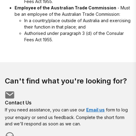
Fees Act 1955.
Employee of the Australian Trade Commission
- Must
be an employee of the Australian Trade Commission:
In a country/place outside of Australia and exercising
their function in that place; and
Authorised under paragraph 3 (d) of the Consular
Fees Act 1955.
Can't find what you're looking for?
Contact Us
If you need assistance, you can use our
Email us
form to log
your enquiry or send us feedback. Complete the short form
and we'll respond as soon as we can.