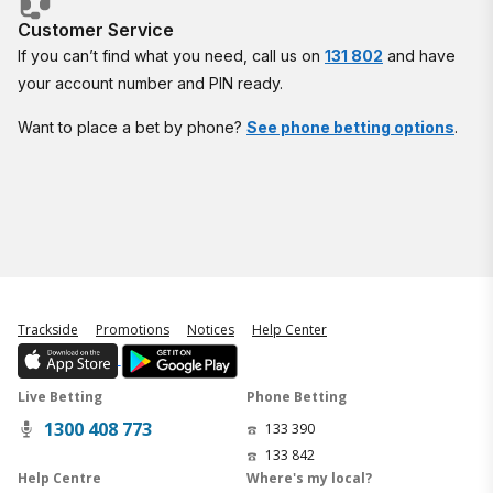
Customer Service
If you can’t find what you need, call us on
131 802
and have
your account number and PIN ready.
Want to place a bet by phone?
See phone betting options
.
Trackside
Promotions
Notices
Help Center
Live Betting
Phone Betting
1300 408 773
133 390
133 842
Help Centre
Where's my local?