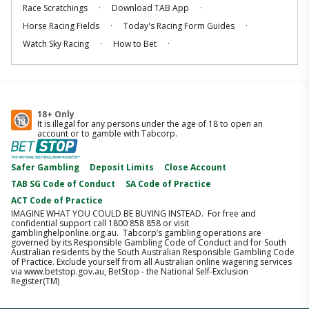
.
.
Race Scratchings
Download TAB App
.
.
Horse Racing Fields
Today's Racing Form Guides
.
.
Watch Sky Racing
How to Bet
18+ Only
It is illegal for any persons under the age of 18 to open an
account or to gamble with Tabcorp.
Safer Gambling
Deposit Limits
Close Account
TAB SG Code of Conduct
SA Code of Practice
ACT Code of Practice
IMAGINE WHAT YOU COULD BE BUYING INSTEAD. For free and
confidential support call 1800 858 858 or visit
gamblinghelponline.org.au. Tabcorp’s gambling operations are
governed by its Responsible Gambling Code of Conduct and for South
Australian residents by the South Australian Responsible Gambling Code
of Practice. Exclude yourself from all Australian online wagering services
via www.betstop.gov.au, BetStop - the National Self-Exclusion
Register(TM)