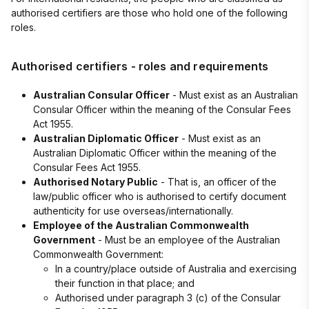
authorised certifiers are those who hold one of the following
roles.
Authorised certifiers - roles and requirements
Australian Consular Officer
- Must exist as an Australian
Consular Officer within the meaning of the Consular Fees
Act 1955.
Australian Diplomatic Officer
- Must exist as an
Australian Diplomatic Officer within the meaning of the
Consular Fees Act 1955.
Authorised Notary Public
- That is, an officer of the
law/public officer who is authorised to certify document
authenticity for use overseas/internationally.
Employee of the Australian Commonwealth
Government
- Must be an employee of the Australian
Commonwealth Government:
In a country/place outside of Australia and exercising
their function in that place; and
Authorised under paragraph 3 (c) of the Consular