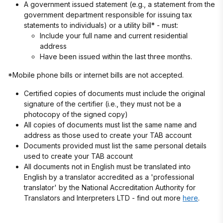
A government issued statement (e.g., a statement from the
government department responsible for issuing tax
statements to individuals) or a utility bill* - must:
Include your full name and current residential
address
Have been issued within the last three months.
*Mobile phone bills or internet bills are not accepted.
Certified copies of documents must include the original
signature of the certifier (i.e., they must not be a
photocopy of the signed copy)
All copies of documents must list the same name and
address as those used to create your TAB account
Documents provided must list the same personal details
used to create your TAB account
All documents not in English must be translated into
English by a translator accredited as a 'professional
translator' by the National Accreditation Authority for
Translators and Interpreters LTD - find out more
here
.