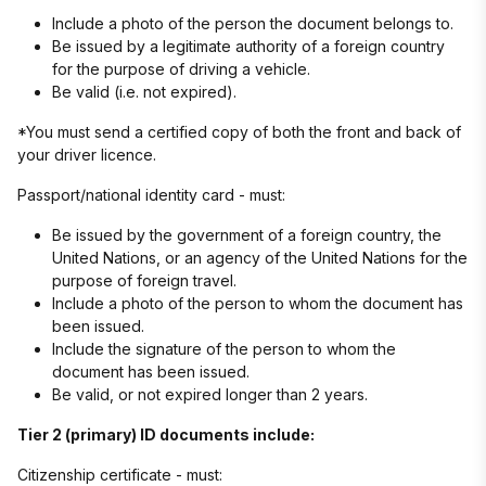
Include a photo of the person the document belongs to.
Be issued by a legitimate authority of a foreign country
for the purpose of driving a vehicle.
Be valid (i.e. not expired).
*You must send a certified copy of both the front and back of
your driver licence.
Passport/national identity card - must:
Be issued by the government of a foreign country, the
United Nations, or an agency of the United Nations for the
purpose of foreign travel.
Include a photo of the person to whom the document has
been issued.
Include the signature of the person to whom the
document has been issued.
Be valid, or not expired longer than 2 years.
Tier 2 (primary) ID documents include:
Citizenship certificate - must: