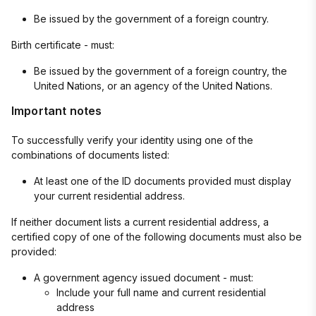
Be issued by the government of a foreign country.
Birth certificate - must:
Be issued by the government of a foreign country, the
United Nations, or an agency of the United Nations.
Important notes
To successfully verify your identity using one of the
combinations of documents listed:
At least one of the ID documents provided must display
your current residential address.
If neither document lists a current residential address, a
certified copy of one of the following documents must also be
provided:
A government agency issued document - must:
Include your full name and current residential
address