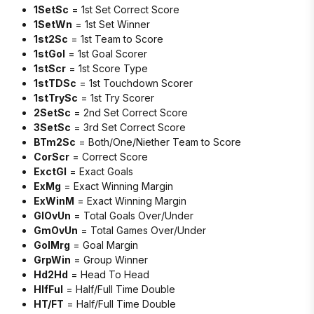
1SetSc
= 1st Set Correct Score
1SetWn
= 1st Set Winner
1st2Sc
= 1st Team to Score
1stGol
= 1st Goal Scorer
1stScr
= 1st Score Type
1stTDSc
= 1st Touchdown Scorer
1stTrySc
= 1st Try Scorer
2SetSc
= 2nd Set Correct Score
3SetSc
= 3rd Set Correct Score
BTm2Sc
= Both/One/Niether Team to Score
CorScr
= Correct Score
ExctGl
= Exact Goals
ExMg
= Exact Winning Margin
ExWinM
= Exact Winning Margin
GlOvUn
= Total Goals Over/Under
GmOvUn
= Total Games Over/Under
GolMrg
= Goal Margin
GrpWin
= Group Winner
Hd2Hd
= Head To Head
HlfFul
= Half/Full Time Double
HT/FT
= Half/Full Time Double