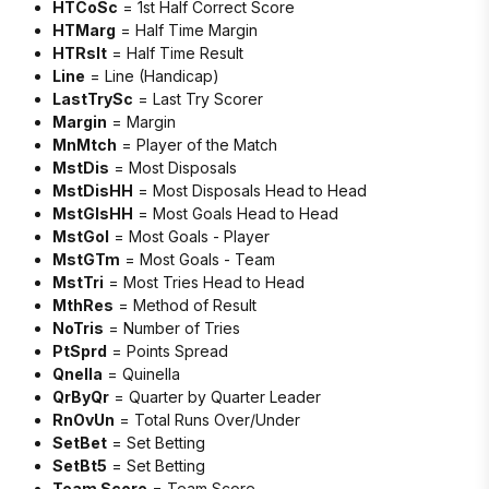
HTCoSc
= 1st Half Correct Score
HTMarg
= Half Time Margin
HTRslt
= Half Time Result
Line
= Line (Handicap)
LastTrySc
= Last Try Scorer
Margin
= Margin
MnMtch
= Player of the Match
MstDis
= Most Disposals
MstDisHH
= Most Disposals Head to Head
MstGlsHH
= Most Goals Head to Head
MstGol
= Most Goals - Player
MstGTm
= Most Goals - Team
MstTri
= Most Tries Head to Head
MthRes
= Method of Result
NoTris
= Number of Tries
PtSprd
= Points Spread
Qnella
= Quinella
QrByQr
= Quarter by Quarter Leader
RnOvUn
= Total Runs Over/Under
SetBet
= Set Betting
SetBt5
= Set Betting
Team Score
= Team Score