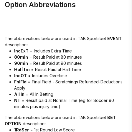
Option Abbreviations
The abbreviations below are used in TAB Sportsbet
EVENT
descriptions.
IncExT
= Includes Extra Time
80min
= Result Paid at 80 minutes
90min
= Result Paid at 90 minutes
HalfTm
= Result Paid at Half Time
IncOT
= Includes Overtime
FnlFld
= Final Field - Scratchings Refunded-Deductions
Apply
All In
= All In Betting
NT
= Result paid at Normal Time (eg for Soccer 90
minutes plus injury time)
The abbreviations below are used in TAB Sportsbet
BET
OPTION
descriptions.
1RdScr
= 1st Round Low Score