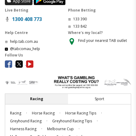
Live Betting
Phone Betting
1300 408 773
133 390
133 842
Help Centre
Where's my local?
Find your nearest TAB outlet
help.tab.com.au
@tabcomau_help
Follow Us
Racing
Sport
.
.
.
Racing
Horse Racing
Horse Racing Tips
.
.
Greyhound Racing
Greyhound Racing Tips
.
.
Harness Racing
Melbourne Cup
.
.