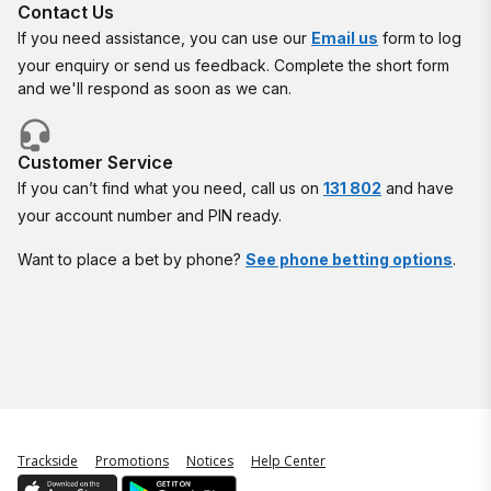
Contact Us
If you need assistance, you can use our
Email us
form to log
your enquiry or send us feedback. Complete the short form
and we'll respond as soon as we can.
Customer Service
If you can’t find what you need, call us on
131 802
and have
your account number and PIN ready.
Want to place a bet by phone?
See phone betting options
.
Trackside
Promotions
Notices
Help Center