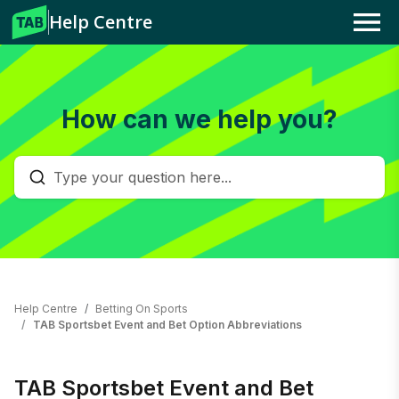
Help Centre
Menu
How can we help you?
Help Centre
Betting On Sports
TAB Sportsbet Event and Bet Option Abbreviations
TAB Sportsbet Event and Bet