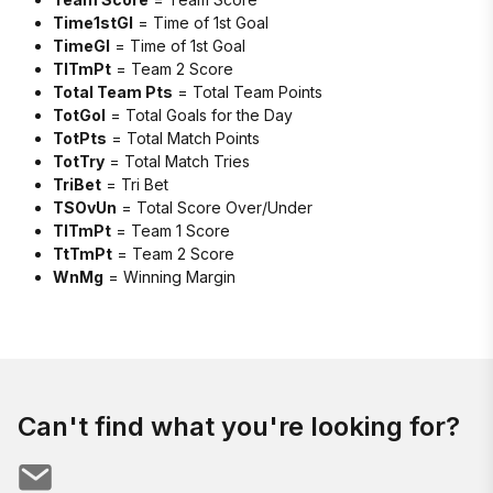
Time1stGl
= Time of 1st Goal
TimeGl
= Time of 1st Goal
TlTmPt
= Team 2 Score
Total Team Pts
= Total Team Points
TotGol
= Total Goals for the Day
TotPts
= Total Match Points
TotTry
= Total Match Tries
TriBet
= Tri Bet
TSOvUn
= Total Score Over/Under
TlTmPt
= Team 1 Score
TtTmPt
= Team 2 Score
WnMg
= Winning Margin
Can't find what you're looking for?