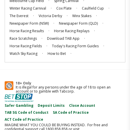
Melbourne Cup Field
Spring Carnival
.
.
.
Winter Racing Carnival
Cox Plate
Caulfield Cup
.
.
.
The Everest
Victoria Derby
Winx Stakes
.
.
Newspaper Form (NSW)
Newspaper Form (QLD)
.
.
Horse Racing Results
Horse Racing Replays
.
.
Race Scratchings
Download TAB App
.
.
Horse Racing Fields
Today's Racing Form Guides
.
.
Watch Sky Racing
How to Bet
18+ Only
It is illegal for any persons under the age of 18 to open an
account or to gamble with Tabcorp.
Safer Gambling
Deposit Limits
Close Account
TAB SG Code of Conduct
SA Code of Practice
ACT Code of Practice
IMAGINE WHAT YOU COULD BE BUYING INSTEAD. For free and
confidential support call 1800 858 858 or visit