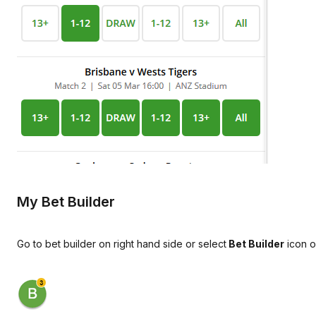
My Bet Builder
Go to bet builder on right hand side or select
Bet Builder
icon o