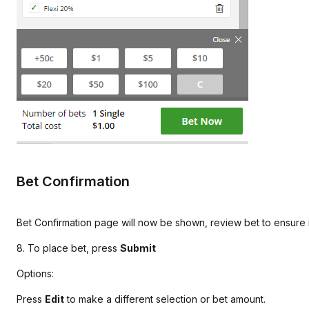
Bet Confirmation
Bet Confirmation page will now be shown, review bet to ensure it
8. To place bet, press
Submit
Options
:
Press
Edit
to make a different selection or bet amount.