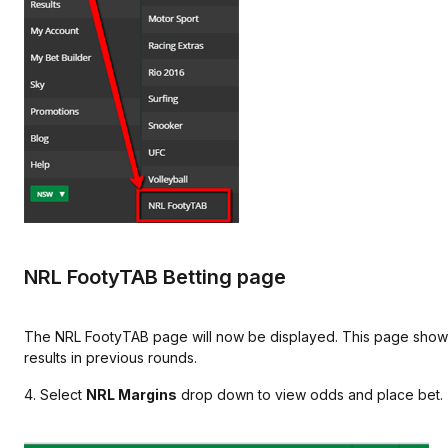
NRL FootyTAB Betting page
The NRL FootyTAB page will now be displayed. This page shows 
results in previous rounds.
4. Select
NRL Margins
drop down to view odds and place bet.