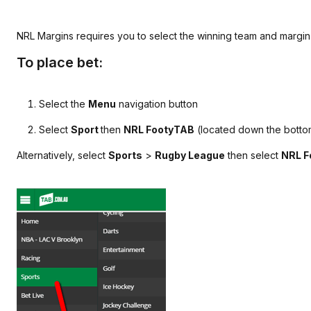
NRL Margins requires you to select the winning team and margin
To place bet:
Select the
Menu
navigation button
Select
Sport
then
NRL FootyTAB
(located down the bottom
Alternatively, select
Sports
>
Rugby League
then select
NRL F