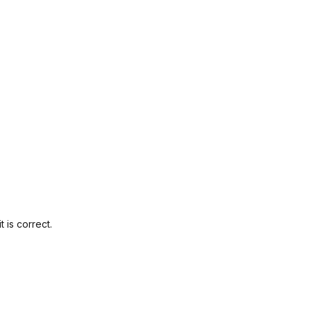
 is correct.