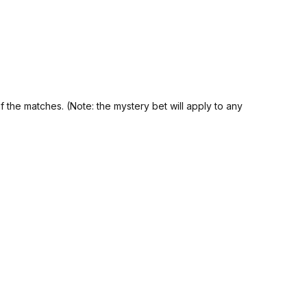
f the matches. (Note: the mystery bet will apply to any