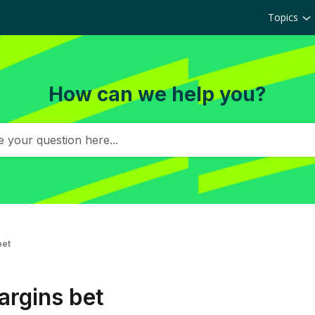
Topics
How can we help you?
bet
argins bet