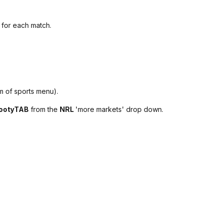
 for each match.
 of sports menu).
ootyTAB
from the
NRL
'more markets' drop down.