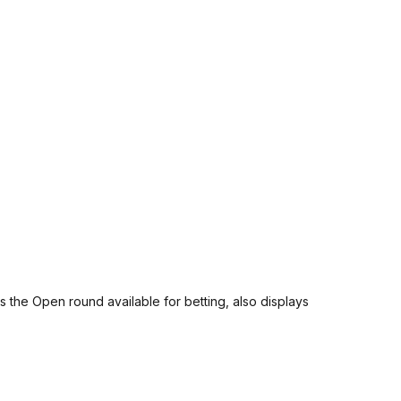
the Open round available for betting, also displays