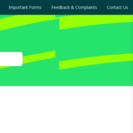
Important Forms
Feedback & Complaints
Contact Us