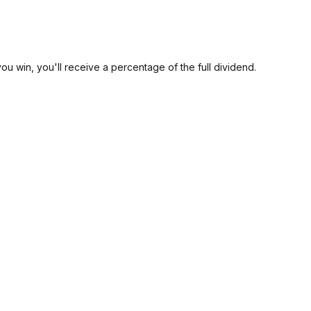
ou win, you'll receive a percentage of the full dividend.