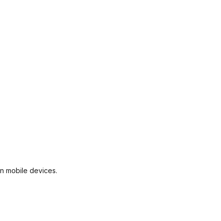
n mobile devices.