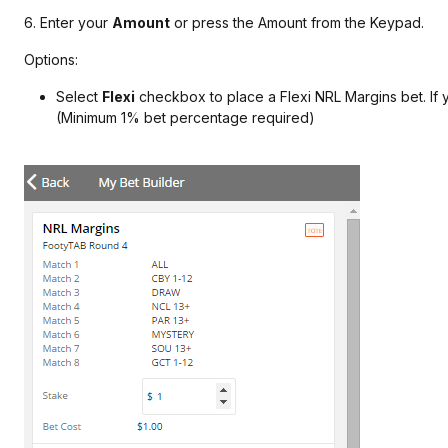
6. Enter your
Amount
or press the Amount from the Keypad.
Options:
Select
Flexi
checkbox to place a Flexi NRL Margins bet. If y
(Minimum 1% bet percentage required)