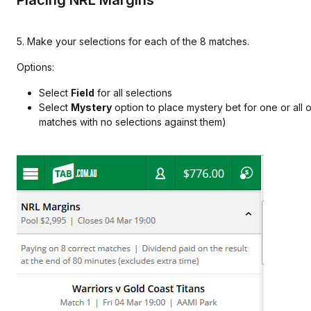
Placing NRL Margins
5. Make your selections for each of the 8 matches.
Options:
Select
Field
for all selections
Select
Mystery
option to place mystery bet for one or all o
matches with no selections against them)