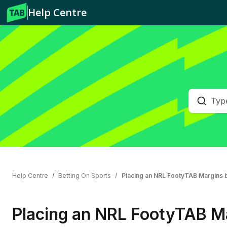
Help Centre
Help Centre
Betting On Sports
Placing an NRL FootyTAB Margins 
Placing an NRL FootyTAB M