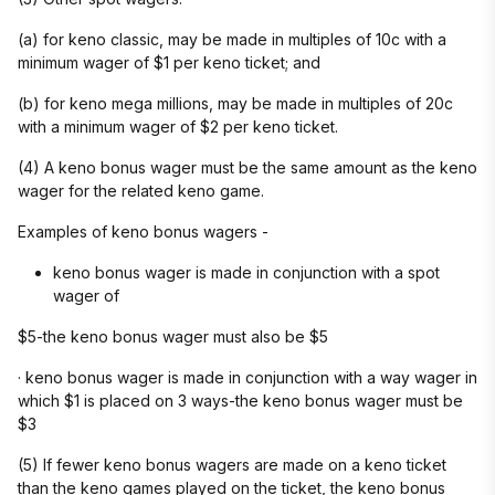
(a) for keno classic, may be made in multiples of 10c with a
minimum wager of $1 per keno ticket; and
(b) for keno mega millions, may be made in multiples of 20c
with a minimum wager of $2 per keno ticket.
(4) A keno bonus wager must be the same amount as the keno
wager for the related keno game.
Examples of keno bonus wagers
-
keno bonus wager is made in conjunction with a spot
wager of
$5-the keno bonus wager must also be $5
· keno bonus wager is made in conjunction with a way wager in
which $1 is placed on 3 ways-the keno bonus wager must be
$3
(5) If fewer keno bonus wagers are made on a keno ticket
than the keno games played on the ticket, the keno bonus