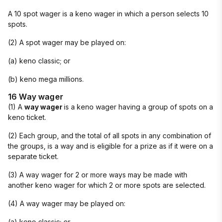
A 10 spot wager is a keno wager in which a person selects 10
spots.
(2) A spot wager may be played on:
(a) keno classic; or
(b) keno mega millions.
16 Way wager
(1) A
way wager
is a keno wager having a group of spots on a
keno ticket.
(2) Each group, and the total of all spots in any combination of
the groups, is a way and is eligible for a prize as if it were on a
separate ticket.
(3) A way wager for 2 or more ways may be made with
another keno wager for which 2 or more spots are selected.
(4) A way wager may be played on:
(a) keno classic; or