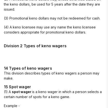
the keno dollars, be used for 5 years after the date they are
issued.
(3) Promotional keno dollars may not be redeemed for cash.
(4) A keno licensee may use any name the keno licensee
considers appropriate for promotional keno dollars.
Division 2 Types of keno wagers
14 Types of keno wagers
This division describes types of keno wagers a person may
make.
15 Spot wager
(1) A
spot wager
is a keno wager in which a person selects a
certain number of spots for a keno game.
Example
-