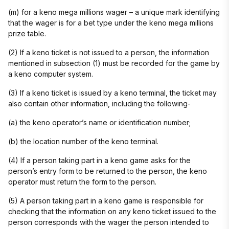
(m) for a keno mega millions wager – a unique mark identifying
that the wager is for a bet type under the keno mega millions
prize table.
(2) If a keno ticket is not issued to a person, the information
mentioned in subsection (1) must be recorded for the game by
a keno computer system.
(3) If a keno ticket is issued by a keno terminal, the ticket may
also contain other information, including the following-
(a) the keno operator’s name or identification number;
(b) the location number of the keno terminal.
(4) If a person taking part in a keno game asks for the
person’s entry form to be returned to the person, the keno
operator must return the form to the person.
(5) A person taking part in a keno game is responsible for
checking that the information on any keno ticket issued to the
person corresponds with the wager the person intended to