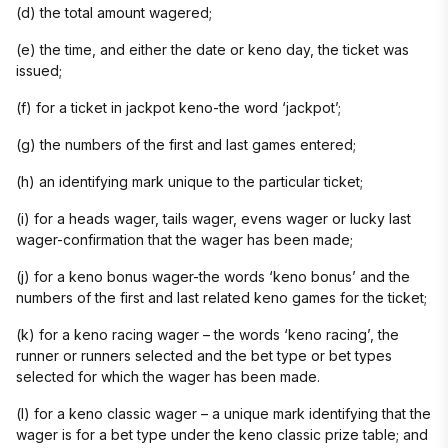
(d) the total amount wagered;
(e) the time, and either the date or keno day, the ticket was
issued;
(f) for a ticket in jackpot keno-the word ‘jackpot’;
(g) the numbers of the first and last games entered;
(h) an identifying mark unique to the particular ticket;
(i) for a heads wager, tails wager, evens wager or lucky last
wager-confirmation that the wager has been made;
(j) for a keno bonus wager-the words ‘keno bonus’ and the
numbers of the first and last related keno games for the ticket;
(k) for a keno racing wager – the words ‘keno racing’, the
runner or runners selected and the bet type or bet types
selected for which the wager has been made.
(l) for a keno classic wager – a unique mark identifying that the
wager is for a bet type under the keno classic prize table; and