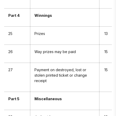
Part 4
Winnings
25
Prizes
13
26
Way prizes may be paid
15
27
Payment on destroyed, lost or
15
stolen printed ticket or change
receipt
Part 5
Miscellaneous