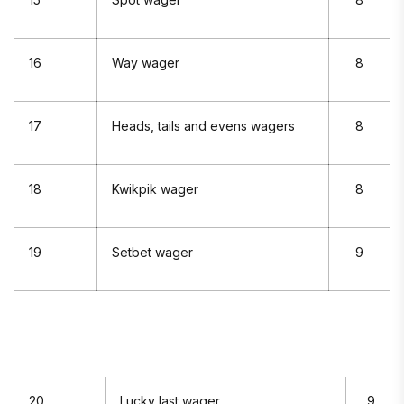
16
Way wager
8
17
Heads, tails and evens wagers
8
18
Kwikpik wager
8
19
Setbet wager
9
20
Lucky last wager
9