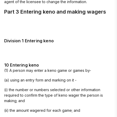
agent of the licensee to change the information.
Part 3 Entering keno and making wagers
Division 1 Entering keno
10 Entering keno
(1) A person may enter a keno game or games by-
(a) using an entry form and marking on it -
(i) the number or numbers selected or other information
required to confirm the type of keno wager the person is
making; and
(ii) the amount wagered for each game; and