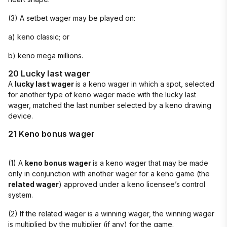
(3) A setbet wager may be played on:
a) keno classic; or
b) keno mega millions.
20 Lucky last wager
A
lucky last wager
is a keno wager in which a spot, selected
for another type of keno wager made with the lucky last
wager, matched the last number selected by a keno drawing
device.
21 Keno bonus wager
(1) A
keno bonus wager
is a keno wager that may be made
only in conjunction with another wager for a keno game (the
related wager
) approved under a keno licensee’s control
system.
(2) If the related wager is a winning wager, the winning wager
is multiplied by the multiplier (if any) for the game.