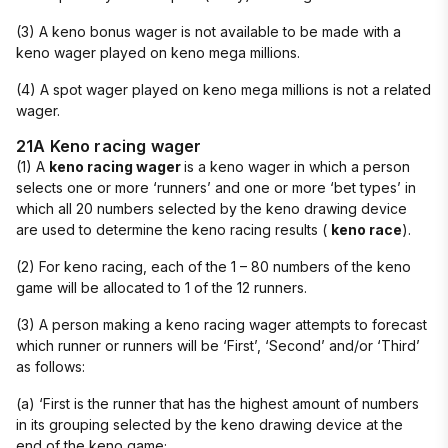
(3) A keno bonus wager is not available to be made with a
keno wager played on keno mega millions.
(4) A spot wager played on keno mega millions is not a related
wager.
21A Keno racing wager
(1) A
keno racing wager
is a keno wager in which a person
selects one or more ‘runners’ and one or more ‘bet types’ in
which all 20 numbers selected by the keno drawing device
are used to determine the keno racing results (
keno race
).
(2) For keno racing, each of the 1 – 80 numbers of the keno
game will be allocated to 1 of the 12 runners.
(3) A person making a keno racing wager attempts to forecast
which runner or runners will be ‘First’, ‘Second’ and/or ‘Third’
as follows:
(a) ‘First is the runner that has the highest amount of numbers
in its grouping selected by the keno drawing device at the
end of the keno game;