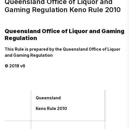
Queensland Office of Liquor and
Gaming Regulation Keno Rule 2010
Queensland Office of Liquor and Gaming
Regulation
This Rule is prepared by the Queensland Office of Liquor
and Gaming Regulation
© 2018 v6
Queensland
Keno Rule 2010