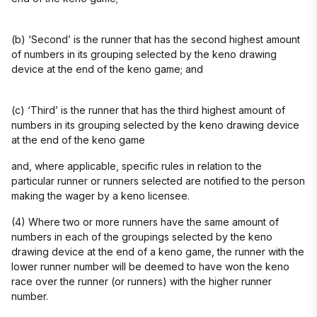
(b) ‘Second’ is the runner that has the second highest amount
of numbers in its grouping selected by the keno drawing
device at the end of the keno game; and
(c) ‘Third’ is the runner that has the third highest amount of
numbers in its grouping selected by the keno drawing device
at the end of the keno game
and, where applicable, specific rules in relation to the
particular runner or runners selected are notified to the person
making the wager by a keno licensee.
(4) Where two or more runners have the same amount of
numbers in each of the groupings selected by the keno
drawing device at the end of a keno game, the runner with the
lower runner number will be deemed to have won the keno
race over the runner (or runners) with the higher runner
number.