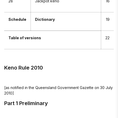
28
Jackpot keno
16
Schedule
Dictionary
19
Table of versions
22
Keno Rule 2010
[as notified in the Queensland Government Gazette on 30 July
2010]
Part 1 Preliminary