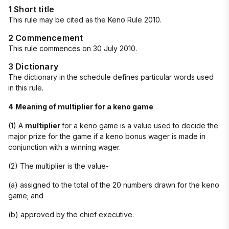
1 Short title
This rule may be cited as the
Keno Rule 2010
.
2 Commencement
This rule commences on 30 July 2010.
3 Dictionary
The dictionary in the schedule defines particular words used
in this rule.
4
Meaning of
multiplier
for a keno game
(1) A
multiplier
for a keno game is a value used to decide the
major prize for the game if a keno bonus wager is made in
conjunction with a winning wager.
(2) The multiplier is the value-
(a) assigned to the total of the 20 numbers drawn for the keno
game; and
(b) approved by the chief executive.