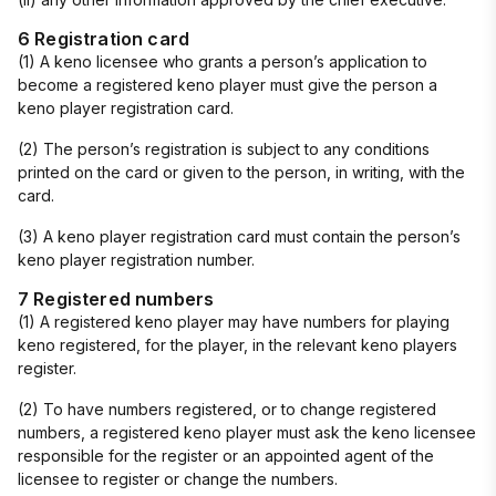
6 Registration card
(1) A keno licensee who grants a person’s application to
become a registered keno player must give the person a
keno player registration card.
(2) The person’s registration is subject to any conditions
printed on the card or given to the person, in writing, with the
card.
(3) A keno player registration card must contain the person’s
keno player registration number.
7 Registered numbers
(1) A registered keno player may have numbers for playing
keno registered, for the player, in the relevant keno players
register.
(2) To have numbers registered, or to change registered
numbers, a registered keno player must ask the keno licensee
responsible for the register or an appointed agent of the
licensee to register or change the numbers.