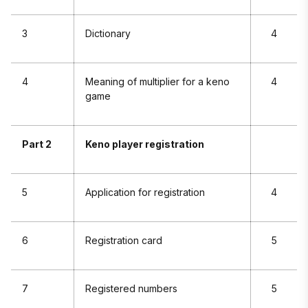
3
Dictionary
4
4
Meaning of
multiplier
for a keno
4
game
Part 2
Keno player registration
5
Application for registration
4
6
Registration card
5
7
Registered numbers
5