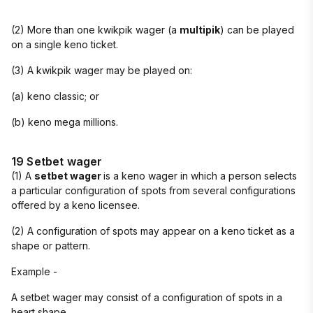
(2) More than one kwikpik wager (a
multipik
) can be played
on a single keno ticket.
(3) A kwikpik wager may be played on:
(a) keno classic; or
(b) keno mega millions.
19 Setbet wager
(1) A
setbet wager
is a keno wager in which a person selects
a particular configuration of spots from several configurations
offered by a keno licensee.
(2) A configuration of spots may appear on a keno ticket as a
shape or pattern.
Example
-
A setbet wager may consist of a configuration of spots in a
heart shape.