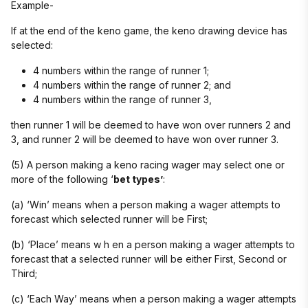
Example-
If at the end of the keno game, the keno drawing device has
selected:
4 numbers within the range of runner 1;
4 numbers within the range of runner 2; and
4 numbers within the range of runner 3,
then runner 1 will be deemed to have won over runners 2 and
3, and runner 2 will be deemed to have won over runner 3.
(5) A person making a keno racing wager may select one or
more of the following ‘
bet types’
:
(a) ‘Win’ means when a person making a wager attempts to
forecast which selected runner will be First;
(b) ‘Place’ means w h en a person making a wager attempts to
forecast that a selected runner will be either First, Second or
Third;
(c) ‘Each Way’ means when a person making a wager attempts