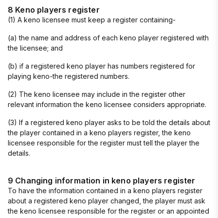
8 Keno players register
(1) A keno licensee must keep a register containing-
(a) the name and address of each keno player registered with
the licensee; and
(b) if a registered keno player has numbers registered for
playing keno-the registered numbers.
(2) The keno licensee may include in the register other
relevant information the keno licensee considers appropriate.
(3) If a registered keno player asks to be told the details about
the player contained in a keno players register, the keno
licensee responsible for the register must tell the player the
details.
9 Changing information in keno players register
To have the information contained in a keno players register
about a registered keno player changed, the player must ask
the keno licensee responsible for the register or an appointed