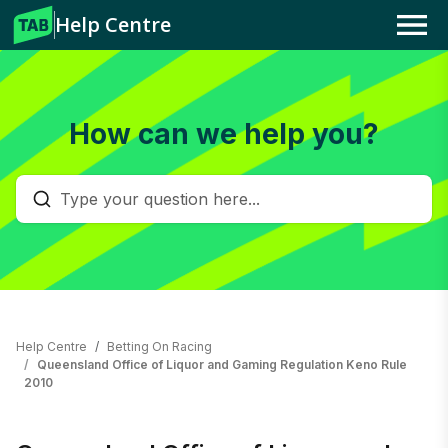
Help Centre
Menu
How can we help you?
Help Centre
Betting On Racing
Queensland Office of Liquor and Gaming Regulation Keno Rule
2010