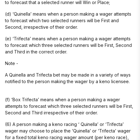
to forecast that a selected runner will Win or Place;
(d) ‘Quinella’ means when a person making a wager attempts
to forecast which two selected runners will be First and
Second, irrespective of their order.
(e) ‘Trifecta’ means when a person making a wager attempts
to forecast which three selected runners will be First, Second
and Third in the correct order.
Note
-
A Quinella and Trifecta bet may be made in a variety of ways
notified to the person making the wager by a keno licensee.
(f) ‘Box Trifecta’ means when a person making a wager
attempts to forecast which three selected runners will be First,
Second and Third irrespective of their order.
(6) A person making a keno racing ‘ Quinella’ or ‘Trifecta’
wager may choose to place the ‘Quinella’ or ‘Trifecta’ wager
for a fixed total keno racing wager amount (per keno race),