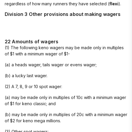
regardless of how many runners they have selected (
flexi
).
Division 3 Other provisions about making wagers
22 Amounts of wagers
(1) The following keno wagers may be made only in multiples
of $1 with a minimum wager of $1-
(a) a heads wager, tails wager or evens wager;
(b) a lucky last wager.
(2) A 7, 8, 9 or 10 spot wager:
(a) may be made only in multiples of 10c with a minimum wager
of $1 for keno classic; and
(b) may be made only in multiples of 20c with a minimum wager
of $2 for keno mega millions.
(3) Other spot wagers: