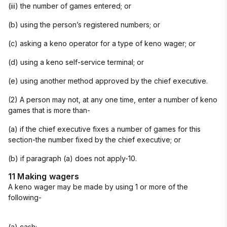
(iii) the number of games entered; or
(b) using the person’s registered numbers; or
(c) asking a keno operator for a type of keno wager; or
(d) using a keno self-service terminal; or
(e) using another method approved by the chief executive.
(2) A person may not, at any one time, enter a number of keno
games that is more than-
(a) if the chief executive fixes a number of games for this
section-the number fixed by the chief executive; or
(b) if paragraph (a) does not apply-10.
11 Making wagers
A keno wager may be made by using 1 or more of the
following-
(a) cash;