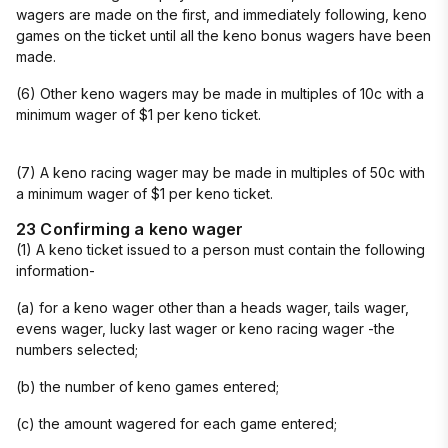
wagers are made on the first, and immediately following, keno
games on the ticket until all the keno bonus wagers have been
made.
(6) Other keno wagers may be made in multiples of 10c with a
minimum wager of $1 per keno ticket.
(7) A keno racing wager may be made in multiples of 50c with
a minimum wager of $1 per keno ticket.
23 Confirming a keno wager
(1) A keno ticket issued to a person must contain the following
information-
(a) for a keno wager other than a heads wager, tails wager,
evens wager, lucky last wager or keno racing wager -the
numbers selected;
(b) the number of keno games entered;
(c) the amount wagered for each game entered;