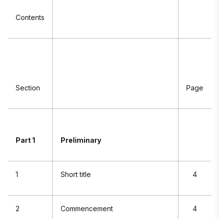
Contents
Section
Page
Part 1
Preliminary
1
Short title
4
2
Commencement
4