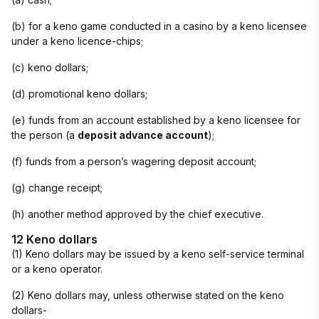
(b) for a keno game conducted in a casino by a keno licensee
under a keno licence-chips;
(c) keno dollars;
(d) promotional keno dollars;
(e) funds from an account established by a keno licensee for
the person (a
deposit advance account
);
(f) funds from a person’s wagering deposit account;
(g) change receipt;
(h) another method approved by the chief executive.
12 Keno dollars
(1) Keno dollars may be issued by a keno self-service terminal
or a keno operator.
(2) Keno dollars may, unless otherwise stated on the keno
dollars-