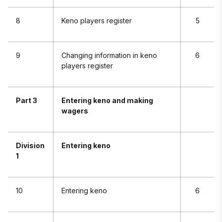
8
Keno players register
5
9
Changing information in keno
6
players register
Part 3
Entering keno and making
wagers
Division
Entering keno
1
10
Entering keno
6