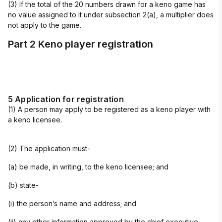
(3) If the total of the 20 numbers drawn for a keno game has
no value assigned to it under subsection 2(a), a multiplier does
not apply to the game.
Part 2 Keno player registration
5 Application for registration
(1) A person may apply to be registered as a keno player with
a keno licensee.
(2) The application must-
(a) be made, in writing, to the keno licensee; and
(b) state-
(i) the person’s name and address; and
(ii) any other information approved by the chief executive.