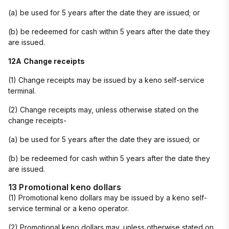
(a) be used for 5 years after the date they are issued; or
(b) be redeemed for cash within 5 years after the date they
are issued.
12A
Change receipts
(1) Change receipts may be issued by a keno self-service
terminal.
(2) Change receipts may, unless otherwise stated on the
change receipts-
(a) be used for 5 years after the date they are issued; or
(b) be redeemed for cash within 5 years after the date they
are issued.
13 Promotional keno dollars
(1) Promotional keno dollars may be issued by a keno self-
service terminal or a keno operator.
(2) Promotional keno dollars may, unless otherwise stated on