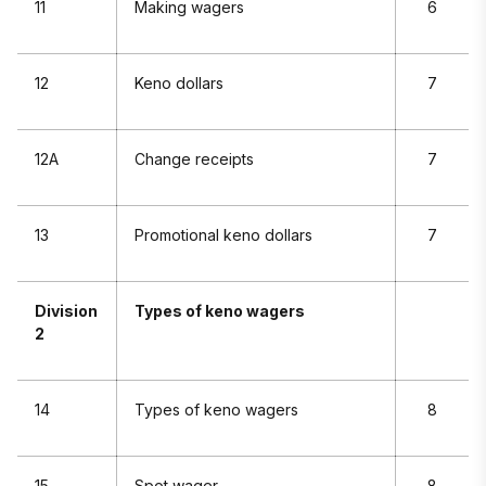
11
Making wagers
6
12
Keno dollars
7
12A
Change receipts
7
13
Promotional keno dollars
7
Division
Types of keno wagers
2
14
Types of keno wagers
8
15
Spot wager
8