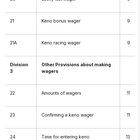
21
Keno bonus wager
9
21A
Keno racing wager
9
Division
Other Provisions about making
3
wagers
22
Amounts of wagers
11
23
Confirming a keno wager
11
24
Time for entering keno
13