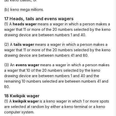
(b) keno mega millions.
17 Heads, tails and evens wagers
(1) A
heads wager
means a wager in which a person makes a
wager that 11 or more of the 20 numbers selected by the keno
drawing device are between numbers 1 and 40.
(2) A
tails wager
means a wager in which a person makes a
wager that 11 or more of the 20 numbers selected by the keno
drawing device are between numbers 41 and 80.
(3) An
evens wager
means a wager in which a person makes
a wager that 10 of the 20 numbers selected by the keno
drawing device are between numbers 1 and 40 and the
remaining 10 numbers selected are between numbers 41 and
80.
18 Kwikpik wager
(1) A
kwikpik wager
is a keno wager in which 1 or more spots
are selected at random by either a keno terminal or a keno
computer system.