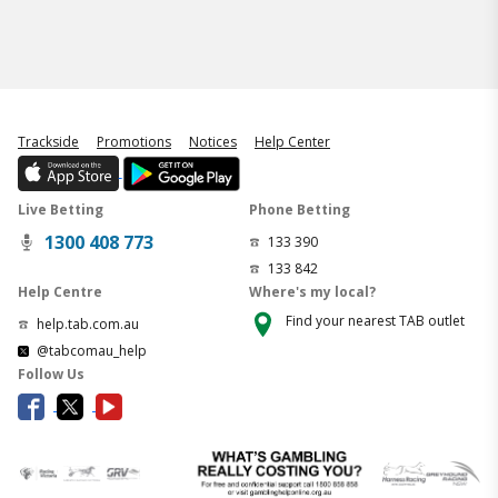
Trackside
Promotions
Notices
Help Center
Live Betting
Phone Betting
1300 408 773
133 390
133 842
Help Centre
Where's my local?
Find your nearest TAB outlet
help.tab.com.au
@tabcomau_help
Follow Us