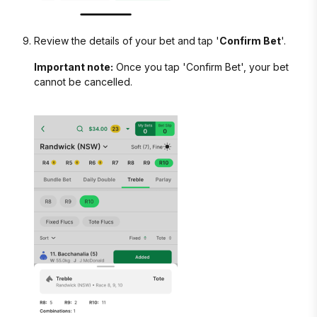
Review the details of your bet and tap '
Confirm Bet
'.
Important note:
Once you tap 'Confirm Bet', your bet
cannot be cancelled.