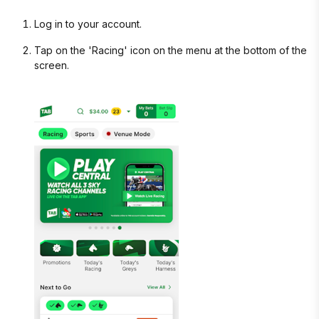
Log in to your account.
Tap on the 'Racing' icon on the menu at the bottom of the
screen.