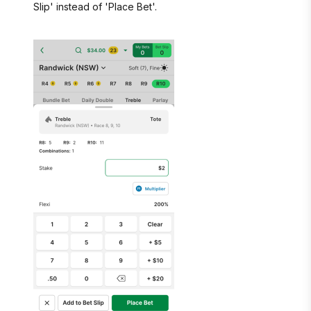
Slip' instead of 'Place Bet'.