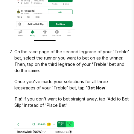
On the race page of the second leg/race of your 'Treble'
bet, select the runner you want to bet on as the winner.
Then, tap on the third leg/race of your 'Treble' bet and
do the same.
Once you've made your selections for all three
legs/races of your 'Treble' bet, tap '
Bet Now
'.
Tip!
If you don't want to bet straight away, tap 'Add to Bet
Slip' instead of 'Place Bet'.