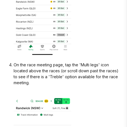
On the race meeting page, tap the 'Multi legs' icon
located above the races (or scroll down past the races)
to see if there is a 'Treble' option available for the race
meeting.