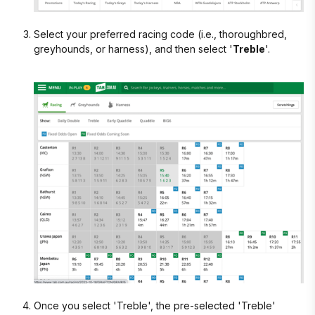
Select your preferred racing code (i.e., thoroughbred,
greyhounds, or harness), and then select '
Treble
'.
Once you select 'Treble', the pre-selected 'Treble'