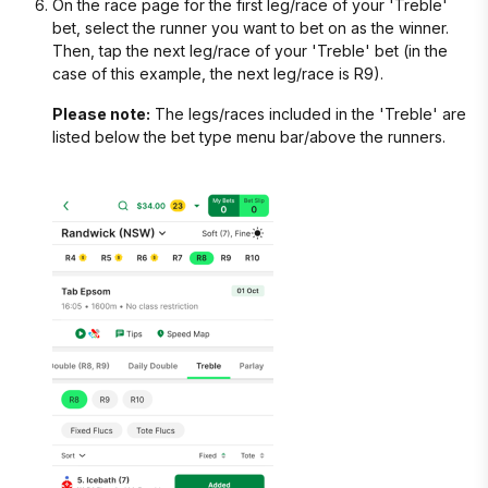
On the race page for the first leg/race of your 'Treble'
bet, select the runner you want to bet on as the winner.
Then, tap the next leg/race of your 'Treble' bet (in the
case of this example, the next leg/race is R9).
Please note:
The legs/races included in the 'Treble' are
listed below the bet type menu bar/above the runners.