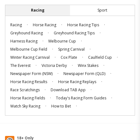
Racing
Sport
.
.
.
Racing
Horse Racing
Horse Racing Tips
.
.
Greyhound Racing
Greyhound Racing Tips
.
.
Harness Racing
Melbourne Cup
.
.
Melbourne Cup Field
Spring Carnival
.
.
.
Winter Racing Carnival
Cox Plate
Caulfield Cup
.
.
.
The Everest
Victoria Derby
Winx Stakes
.
.
Newspaper Form (NSW)
Newspaper Form (QLD)
.
.
Horse Racing Results
Horse Racing Replays
.
.
Race Scratchings
Download TAB App
.
.
Horse Racing Fields
Today's Racing Form Guides
.
.
Watch Sky Racing
How to Bet
18+ Only