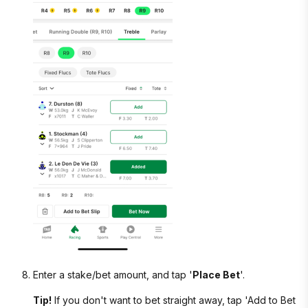
Enter a stake/bet amount, and tap '
Place Bet
'.
Tip!
If you don't want to bet straight away, tap 'Add to Bet