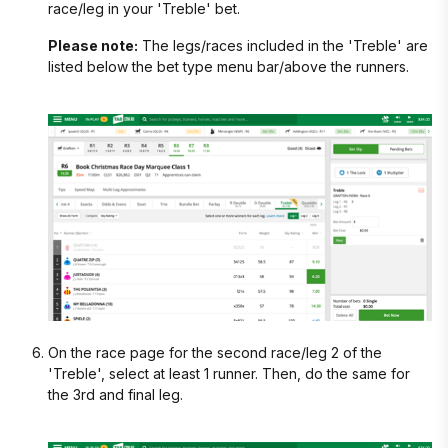
race/leg in your 'Treble' bet.
Please note:
The legs/races included in the 'Treble' are
listed below the bet type menu bar/above the runners.
On the race page for the second race/leg 2 of the
'Treble', select at least 1 runner. Then, do the same for
the 3rd and final leg.