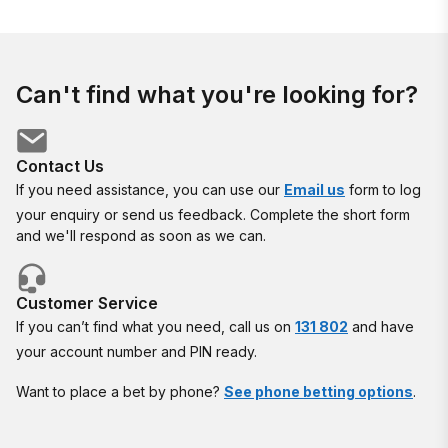
Can't find what you're looking for?
Contact Us
If you need assistance, you can use our
Email us
form to log
your enquiry or send us feedback. Complete the short form
and we'll respond as soon as we can.
Customer Service
If you can’t find what you need, call us on
131 802
and have
your account number and PIN ready.
Want to place a bet by phone?
See phone betting options
.