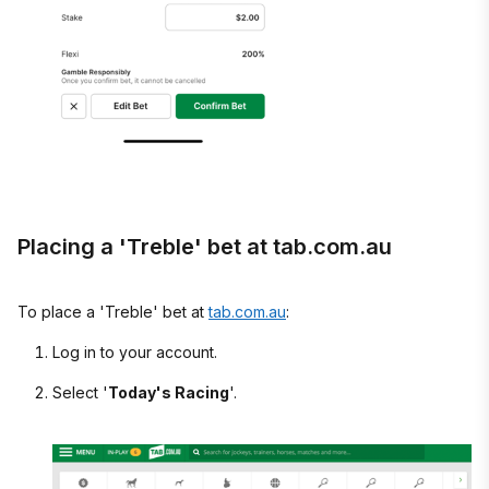
Placing a 'Treble' bet at tab.com.au
To place a 'Treble' bet at
tab.com.au
:
Log in to your account.
Select '
Today's Racing
'.