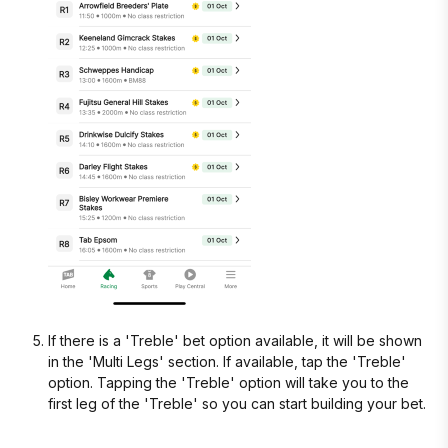
If there is a 'Treble' bet option available, it will be shown
in the 'Multi Legs' section. If available, tap the 'Treble'
option. Tapping the 'Treble' option will take you to the
first leg of the 'Treble' so you can start building your bet.