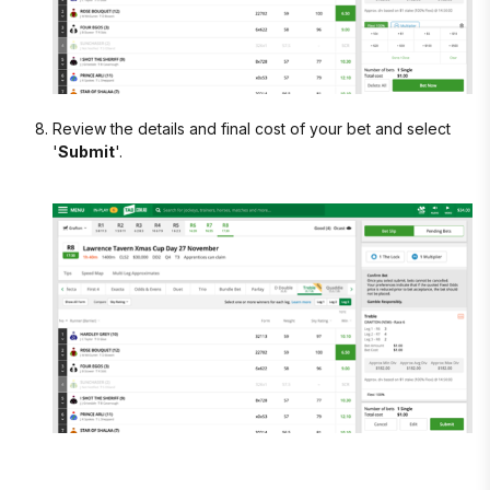
Review the details and final cost of your bet and select
'
Submit
'.