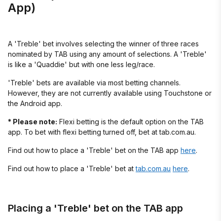
App)
A 'Treble' bet involves selecting the winner of three races
nominated by TAB using any amount of selections. A 'Treble'
is like a 'Quaddie' but with one less leg/race.
'Treble' bets are available via most betting channels.
However, they are not currently available using Touchstone or
the Android app.
* Please note:
Flexi betting is the default option on the TAB
app. To bet with flexi betting turned off, bet at tab.com.au.
Find out how to place a 'Treble' bet on the TAB app
here
.
Find out how to place a 'Treble' bet at
tab.com.au
here
.
Placing a 'Treble' bet on the TAB app