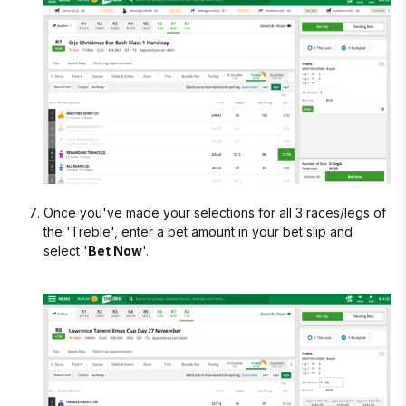
Once you've made your selections for all 3 races/legs of
the 'Treble', enter a bet amount in your bet slip and
select '
Bet Now
'.