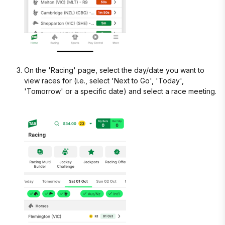
On the 'Racing' page, select the day/date you want to
view races for (i.e., select 'Next to Go', 'Today',
'Tomorrow' or a specific date) and select a race meeting.