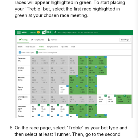
races will appear highlighted in green. To start placing
your 'Treble' bet, select the first race highlighted in
green at your chosen race meeting.
On the race page, select 'Treble' as your bet type and
then select at least 1 runner. Then, go to the second