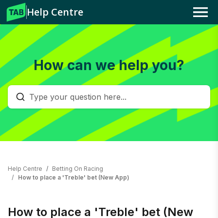
Help Centre
Menu
How can we help you?
Help Centre
Betting On Racing
How to place a 'Treble' bet (New App)
How to place a 'Treble' bet (New