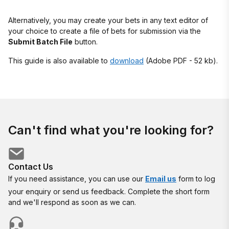
Alternatively, you may create your bets in any text editor of
your choice to create a file of bets for submission via the
Submit Batch File
button.
This guide is also available to
download
(Adobe PDF - 52 kb).
Can't find what you're looking for?
Contact Us
If you need assistance, you can use our
Email us
form to log
your enquiry or send us feedback. Complete the short form
and we'll respond as soon as we can.