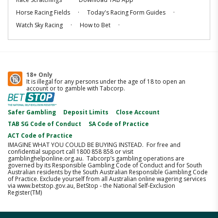
.
.
Horse Racing Fields
Today's Racing Form Guides
.
.
Watch Sky Racing
How to Bet
18+ Only
It is illegal for any persons under the age of 18 to open an
account or to gamble with Tabcorp.
Safer Gambling
Deposit Limits
Close Account
TAB SG Code of Conduct
SA Code of Practice
ACT Code of Practice
IMAGINE WHAT YOU COULD BE BUYING INSTEAD. For free and
confidential support call 1800 858 858 or visit
gamblinghelponline.org.au. Tabcorp’s gambling operations are
governed by its Responsible Gambling Code of Conduct and for South
Australian residents by the South Australian Responsible Gambling Code
of Practice. Exclude yourself from all Australian online wagering services
via www.betstop.gov.au, BetStop - the National Self-Exclusion
Register(TM)