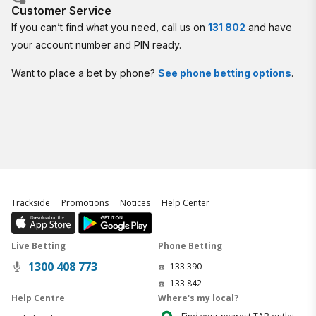
Customer Service
If you can’t find what you need, call us on
131 802
and have
your account number and PIN ready.
Want to place a bet by phone?
See phone betting options
.
Trackside
Promotions
Notices
Help Center
Live Betting
Phone Betting
1300 408 773
133 390
133 842
Help Centre
Where's my local?