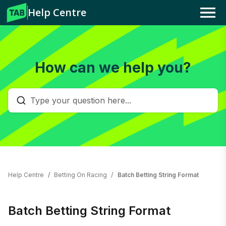
Help Centre
Menu
How can we help you?
Help Centre
Betting On Racing
Batch Betting String Format
Batch Betting String Format