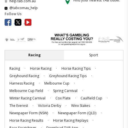
Find your nearest TAB outlet
help.tab.com.au
@tabcomau_help
Follow Us
Racing
Sport
.
.
.
Racing
Horse Racing
Horse Racing Tips
.
.
Greyhound Racing
Greyhound Racing Tips
.
.
Harness Racing
Melbourne Cup
.
.
Melbourne Cup Field
Spring Carnival
.
.
.
Winter Racing Carnival
Cox Plate
Caulfield Cup
.
.
.
The Everest
Victoria Derby
Winx Stakes
.
.
Newspaper Form (NSW)
Newspaper Form (QLD)
.
.
Horse Racing Results
Horse Racing Replays
.
.
Race Scratchings
Download TAB App