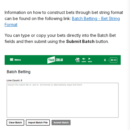
Information on how to construct bets through bet string format
can be found on the following link:
Batch Betting - Bet String
Format
You can type or copy your bets directly into the Batch Bet
fields and then submit using the
Submit Batch
button.