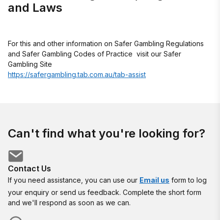
and Laws
For this and other information on Safer Gambling Regulations
and Safer Gambling Codes of Practice visit our Safer
Gambling Site
https://safergambling.tab.com.au/tab-assist
Can't find what you're looking for?
Contact Us
If you need assistance, you can use our
Email us
form to log
your enquiry or send us feedback. Complete the short form
and we'll respond as soon as we can.