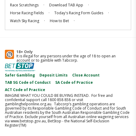
.
.
Race Scratchings
Download TAB App
.
.
Horse Racing Fields
Today's Racing Form Guides
.
.
Watch Sky Racing
How to Bet
18+ Only
It is illegal for any persons under the age of 18 to open an
account or to gamble with Tabcorp.
Safer Gambling
Deposit Limits
Close Account
TAB SG Code of Conduct
SA Code of Practice
ACT Code of Practice
IMAGINE WHAT YOU COULD BE BUYING INSTEAD. For free and
confidential support call 1800 858 858 or visit
gamblinghelponline.org.au. Tabcorp’s gambling operations are
governed by its Responsible Gambling Code of Conduct and for South
Australian residents by the South Australian Responsible Gambling Code
of Practice. Exclude yourself from all Australian online wagering services
via www.betstop.gov.au, BetStop - the National Self-Exclusion
Register(TM)