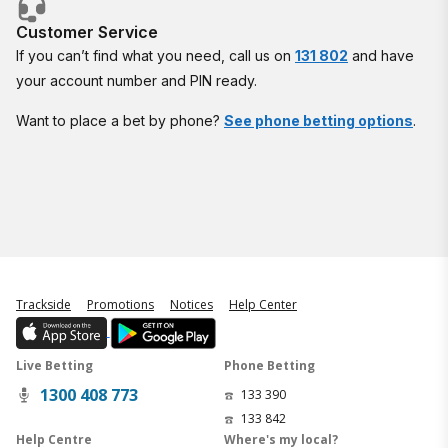
Customer Service
If you can’t find what you need, call us on
131 802
and have
your account number and PIN ready.
Want to place a bet by phone?
See phone betting options
.
Trackside
Promotions
Notices
Help Center
Live Betting
Phone Betting
1300 408 773
133 390
133 842
Help Centre
Where's my local?