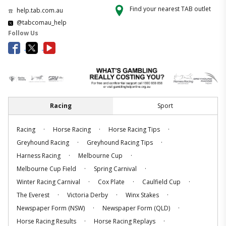
Find your nearest TAB outlet
help.tab.com.au
@tabcomau_help
Follow Us
Racing
Sport
.
.
.
Racing
Horse Racing
Horse Racing Tips
.
.
Greyhound Racing
Greyhound Racing Tips
.
.
Harness Racing
Melbourne Cup
.
.
Melbourne Cup Field
Spring Carnival
.
.
.
Winter Racing Carnival
Cox Plate
Caulfield Cup
.
.
.
The Everest
Victoria Derby
Winx Stakes
.
.
Newspaper Form (NSW)
Newspaper Form (QLD)
.
.
Horse Racing Results
Horse Racing Replays