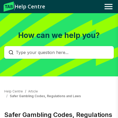
Help Centre
Menu
How can we help you?
Help Centre
Article
Safer Gambling Codes, Regulations and Laws
Safer Gambling Codes, Regulations