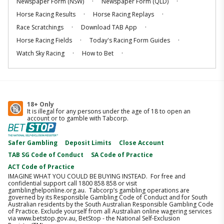
Newspaper Form (NSW)
Newspaper Form (QLD)
.
.
Horse Racing Results
Horse Racing Replays
.
.
Race Scratchings
Download TAB App
.
.
Horse Racing Fields
Today's Racing Form Guides
.
.
Watch Sky Racing
How to Bet
18+ Only
It is illegal for any persons under the age of 18 to open an
account or to gamble with Tabcorp.
Safer Gambling
Deposit Limits
Close Account
TAB SG Code of Conduct
SA Code of Practice
ACT Code of Practice
IMAGINE WHAT YOU COULD BE BUYING INSTEAD. For free and
confidential support call 1800 858 858 or visit
gamblinghelponline.org.au. Tabcorp’s gambling operations are
governed by its Responsible Gambling Code of Conduct and for South
Australian residents by the South Australian Responsible Gambling Code
of Practice. Exclude yourself from all Australian online wagering services
via www.betstop.gov.au, BetStop - the National Self-Exclusion