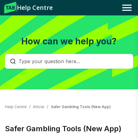
Help Centre
Menu
How can we help you?
Help Centre
Article
Safer Gambling Tools (New App)
Safer Gambling Tools (New App)