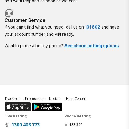
and we'll respond as soon as we can.
Customer Service
If you can’t find what you need, call us on
131 802
and have
your account number and PIN ready.
Want to place a bet by phone?
See phone betting options
.
Trackside
Promotions
Notices
Help Center
Live Betting
Phone Betting
1300 408 773
133 390