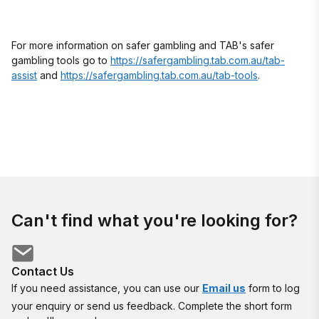
For more information on safer gambling and TAB's safer
gambling tools go to
https://safergambling.tab.com.au/tab-
assist
and
https://safergambling.tab.com.au/tab-tools
.
Can't find what you're looking for?
Contact Us
If you need assistance, you can use our
Email us
form to log
your enquiry or send us feedback. Complete the short form