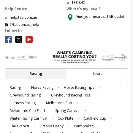
133 842
Help Centre
Where's my local?
Find your nearest TAB outlet
help.tab.com.au
@tabcomau_help
Follow Us
Racing
Sport
.
.
.
Racing
Horse Racing
Horse Racing Tips
.
.
Greyhound Racing
Greyhound Racing Tips
.
.
Harness Racing
Melbourne Cup
.
.
Melbourne Cup Field
Spring Carnival
.
.
.
Winter Racing Carnival
Cox Plate
Caulfield Cup
.
.
.
The Everest
Victoria Derby
Winx Stakes
.
.